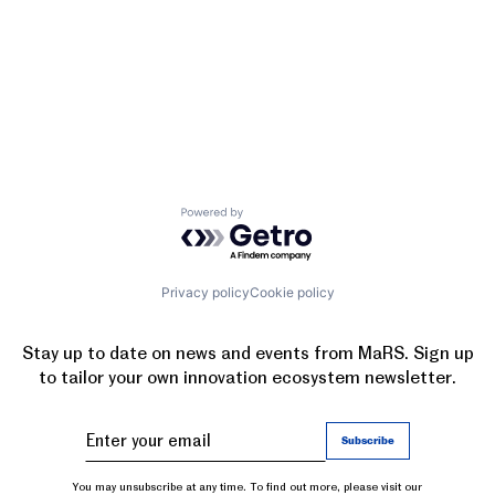
Powered by Getro.com
Privacy policy
Cookie policy
Stay up to date on news and events from MaRS. Sign up
to tailor your own innovation ecosystem newsletter.
You may unsubscribe at any time. To find out more, please visit our