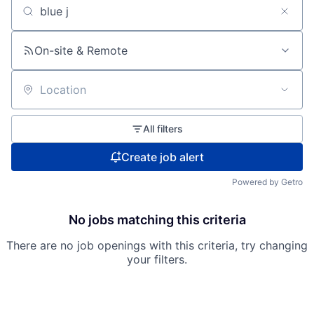
Search by title or keyword
On-site & Remote
Location
All filters
Create job alert
Powered by Getro
No jobs matching this criteria
There are no job openings with this criteria, try changing
your filters.