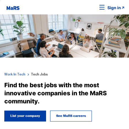
Sign in
Work In Tech
Tech Jobs
Find the best jobs with the most
innovative companies in the MaRS
community.
List your company
See MaRS careers