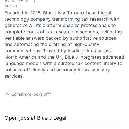
ABOUT
Founded in 2015, Blue J is a Toronto-based legal
technology company transforming tax research with
generative AI. Its platform enables professionals to
complete hours of tax research in seconds, delivering
verifiable answers backed by authoritative sources
and automating the drafting of high-quality
communications. Trusted by leading firms across
North America and the UK, Blue J integrates advanced
language models with a curated tax content library to
enhance efficiency and accuracy in tax advisory
services.
Something looks off?
Open jobs at
Blue J Legal