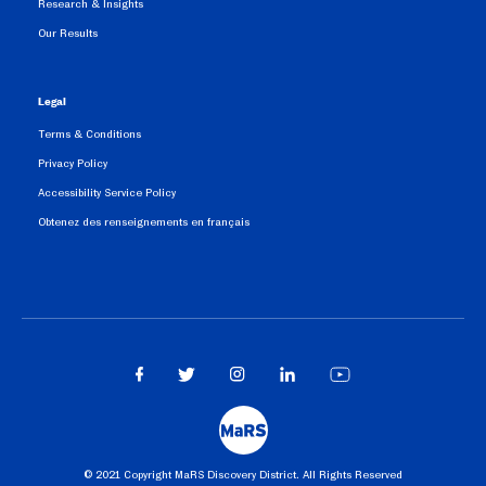
Research & Insights
Our Results
Legal
Terms & Conditions
Privacy Policy
Accessibility Service Policy
Obtenez des renseignements en français
©️ 2021 Copyright MaRS Discovery District. All Rights Reserved