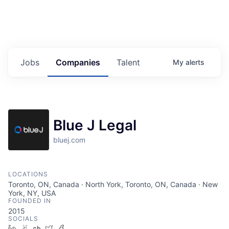
Jobs
Companies
Talent
My
alerts
Blue J Legal
bluej.com
LOCATIONS
Toronto, ON, Canada · North York, Toronto, ON, Canada · New
York, NY, USA
FOUNDED IN
2015
SOCIALS
LinkedIn
AngelList
Crunchbase
Twitter
Facebook