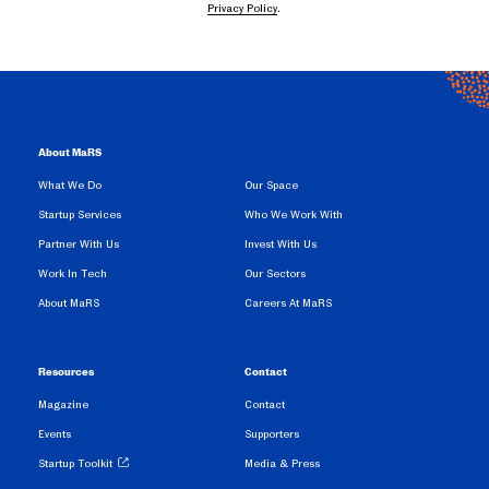
Privacy Policy
.
About MaRS
What We Do
Our Space
Startup Services
Who We Work With
Partner With Us
Invest With Us
Work In Tech
Our Sectors
About MaRS
Careers At MaRS
Resources
Contact
Magazine
Contact
Events
Supporters
Startup Toolkit
Media & Press