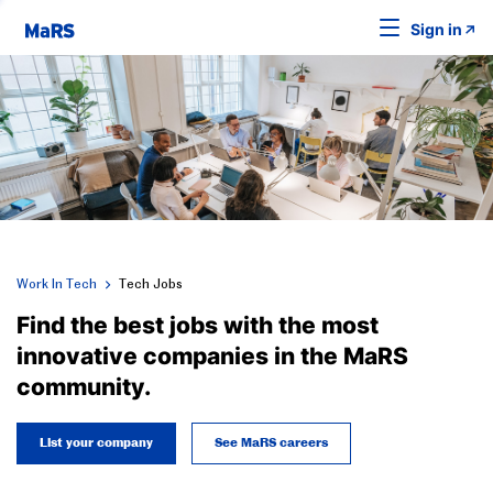
Sign in
Work In Tech
Tech Jobs
Find the best jobs with the most
innovative companies in the MaRS
community.
List your company
See MaRS careers