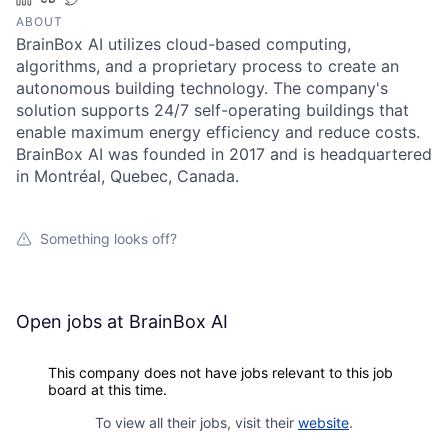
ABOUT
BrainBox AI utilizes cloud-based computing,
algorithms, and a proprietary process to create an
autonomous building technology. The company's
solution supports 24/7 self-operating buildings that
enable maximum energy efficiency and reduce costs.
BrainBox AI was founded in 2017 and is headquartered
in Montréal, Quebec, Canada.
Something looks off?
Open jobs at
BrainBox AI
This company does not have jobs relevant to this job
board at this time.
To view all their jobs, visit their
website
.