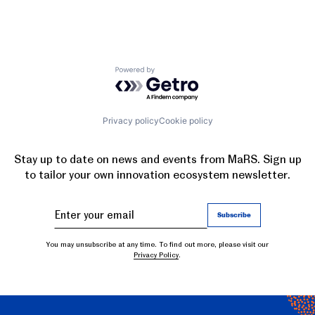
Powered by Getro.com
Privacy policy
Cookie policy
Stay up to date on news and events from MaRS. Sign up
to tailor your own innovation ecosystem newsletter.
You may unsubscribe at any time. To find out more, please visit our
Privacy Policy
.