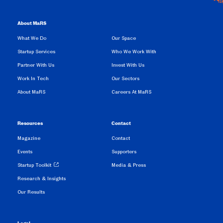
About MaRS
What We Do
Our Space
Startup Services
Who We Work With
Partner With Us
Invest With Us
Work In Tech
Our Sectors
About MaRS
Careers At MaRS
Resources
Contact
Magazine
Contact
Events
Supporters
Startup Toolkit
Media & Press
Research & Insights
Our Results