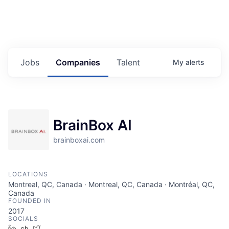
Jobs
Companies
Talent
My
alerts
BrainBox AI
brainboxai.com
LOCATIONS
Montreal, QC, Canada · Montreal, QC, Canada · Montréal, QC,
Canada
FOUNDED IN
2017
SOCIALS
LinkedIn
Crunchbase
Twitter