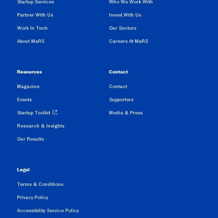
Startup Services
Who We Work With
Partner With Us
Invest With Us
Work In Tech
Our Sectors
About MaRS
Careers At MaRS
Resources
Contact
Magazine
Contact
Events
Supporters
Startup Toolkit
Media & Press
Research & Insights
Our Results
Legal
Terms & Conditions
Privacy Policy
Accessibility Service Policy