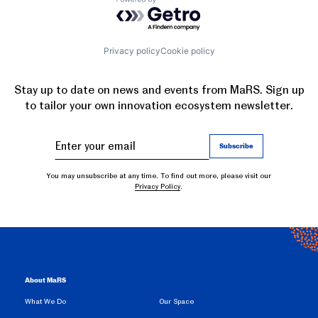
Powered by Getro.com
Privacy policy
Cookie policy
Stay up to date on news and events from MaRS. Sign up
to tailor your own innovation ecosystem newsletter.
You may unsubscribe at any time. To find out more, please visit our
Privacy Policy
.
About MaRS
What We Do
Our Space