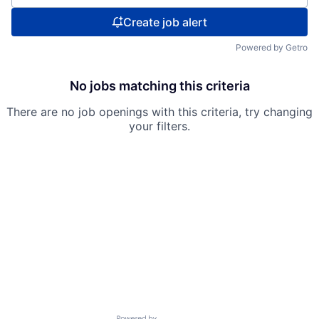
Create job alert
Powered by Getro
No jobs matching this criteria
There are no job openings with this criteria, try changing
your filters.