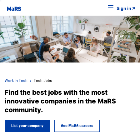
Sign in
Work In Tech
Tech Jobs
Find the best jobs with the most
innovative companies in the MaRS
community.
List your company
See MaRS careers