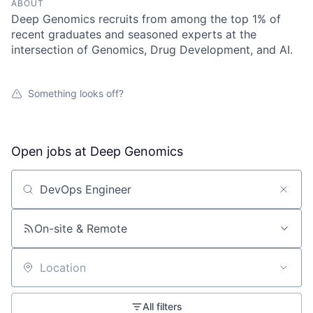
ABOUT
Deep Genomics recruits from among the top 1% of
recent graduates and seasoned experts at the
intersection of Genomics, Drug Development, and AI.
Something looks off?
Open jobs at
Deep Genomics
Search by title or keyword
On-site & Remote
Location
All filters