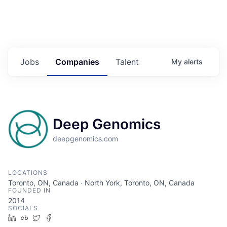
Jobs
Companies
Talent
My
alerts
Deep Genomics
deepgenomics.com
LOCATIONS
Toronto, ON, Canada · North York, Toronto, ON, Canada
FOUNDED IN
2014
SOCIALS
LinkedIn
Crunchbase
Twitter
Facebook