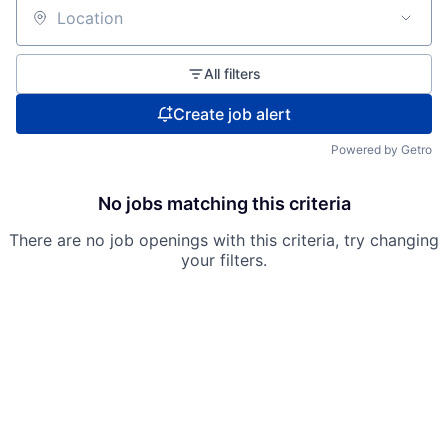
Location
All filters
Create job alert
Powered by Getro
No jobs matching this criteria
There are no job openings with this criteria, try changing
your filters.