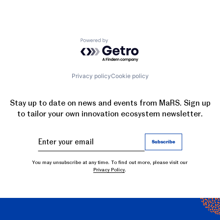
Powered by Getro.com
Privacy policy
Cookie policy
Stay up to date on news and events from MaRS. Sign up
to tailor your own innovation ecosystem newsletter.
You may unsubscribe at any time. To find out more, please visit our
Privacy Policy
.