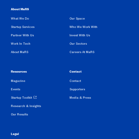
About MaRS
What We Do
Our Space
Startup Services
Who We Work With
Partner With Us
Invest With Us
Work In Tech
Our Sectors
About MaRS
Careers At MaRS
Resources
Contact
Magazine
Contact
Events
Supporters
Startup Toolkit
Media & Press
Research & Insights
Our Results
Legal