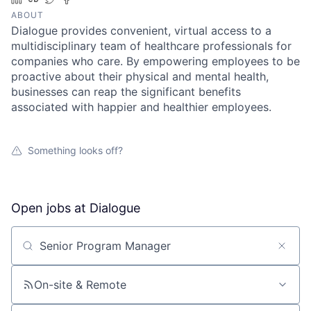
ABOUT
Dialogue provides convenient, virtual access to a
multidisciplinary team of healthcare professionals for
companies who care. By empowering employees to be
proactive about their physical and mental health,
businesses can reap the significant benefits
associated with happier and healthier employees.
Something looks off?
Open jobs at
Dialogue
Search by title or keyword
On-site & Remote