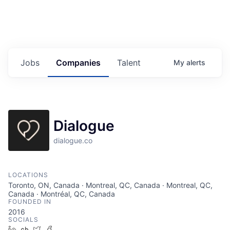
Jobs
Companies
Talent
My
alerts
Dialogue
dialogue.co
LOCATIONS
Toronto, ON, Canada · Montreal, QC, Canada · Montreal, QC,
Canada · Montréal, QC, Canada
FOUNDED IN
2016
SOCIALS
LinkedIn
Crunchbase
Twitter
Facebook