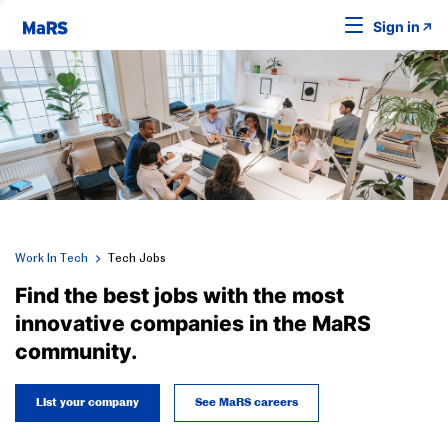
Sign in
Work In Tech
Tech Jobs
Find the best jobs with the most
innovative companies in the MaRS
community.
List your company
See MaRS careers