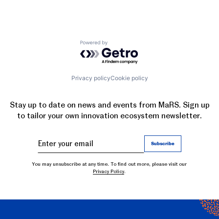
Powered by Getro.com
Privacy policy
Cookie policy
Stay up to date on news and events from MaRS. Sign up
to tailor your own innovation ecosystem newsletter.
You may unsubscribe at any time. To find out more, please visit our
Privacy Policy
.