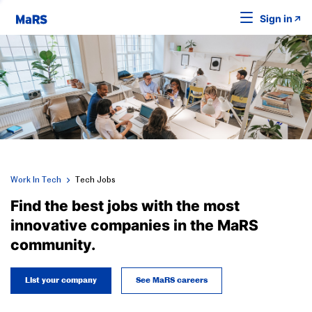
Sign in
Work In Tech
Tech Jobs
Find the best jobs with the most
innovative companies in the MaRS
community.
List your company
See MaRS careers