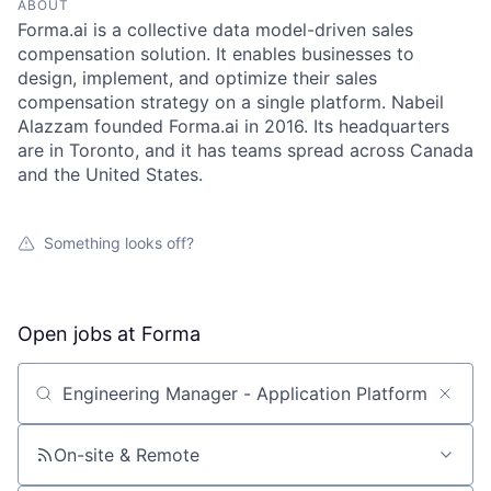
ABOUT
Forma.ai is a collective data model-driven sales
compensation solution. It enables businesses to
design, implement, and optimize their sales
compensation strategy on a single platform. Nabeil
Alazzam founded Forma.ai in 2016. Its headquarters
are in Toronto, and it has teams spread across Canada
and the United States.
Something looks off?
Open jobs at
Forma
Search by title or keyword
On-site & Remote