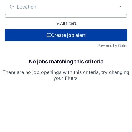
Location
All filters
Create job alert
Powered by Getro
No jobs matching this criteria
There are no job openings with this criteria, try changing
your filters.