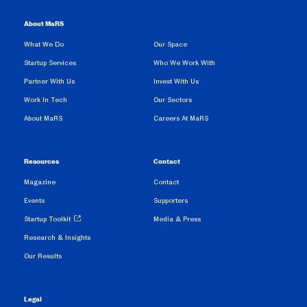
About MaRS
What We Do
Our Space
Startup Services
Who We Work With
Partner With Us
Invest With Us
Work In Tech
Our Sectors
About MaRS
Careers At MaRS
Resources
Contact
Magazine
Contact
Events
Supporters
Startup Toolkit
Media & Press
Research & Insights
Our Results
Legal