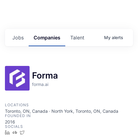
Jobs
Companies
Talent
My
alerts
Forma
forma.ai
LOCATIONS
Toronto, ON, Canada · North York, Toronto, ON, Canada
FOUNDED IN
2016
SOCIALS
LinkedIn
Crunchbase
Twitter