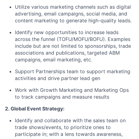
Utilize various marketing channels such as digital
advertising, email campaigns, social media, and
content marketing to generate high-quality leads.
Identify new opportunities to increase leads
across the funnel (TOFU/MOFU/BOFU). Examples
include but are not limited to sponsorships, trade
associations and publications, targeted ABM
campaigns, email marketing, etc.
Support Partnerships team to support marketing
activities and drive partner lead gen
Work with Growth Marketing and Marketing Ops
to track campaigns and measure results
2. Global Event Strategy:
Identify and collaborate with the sales team on
trade shows/events, to prioritize ones to
participate in; with a lens towards awareness,