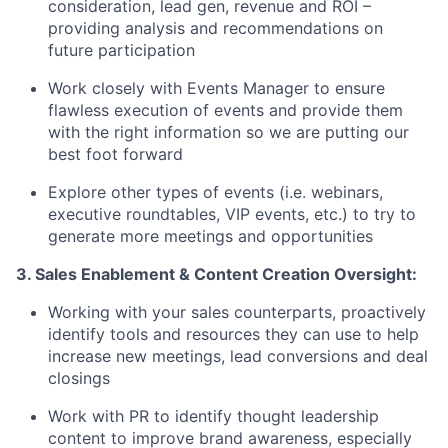
consideration, lead gen, revenue and ROI –
providing analysis and recommendations on
future participation
Work closely with Events Manager to ensure
flawless execution of events and provide them
with the right information so we are putting our
best foot forward
Explore other types of events (i.e. webinars,
executive roundtables, VIP events, etc.) to try to
generate more meetings and opportunities
3. Sales Enablement & Content Creation Oversight:
Working with your sales counterparts, proactively
identify tools and resources they can use to help
increase new meetings, lead conversions and deal
closings
Work with PR to identify thought leadership
content to improve brand awareness, especially