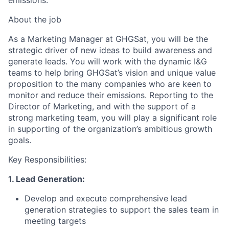
emissions.
About the job
As a Marketing Manager at GHGSat, you will be the
strategic driver of new ideas to build awareness and
generate leads. You will work with the dynamic I&G
teams to help bring GHGSat’s vision and unique value
proposition to the many companies who are keen to
monitor and reduce their emissions. Reporting to the
Director of Marketing, and with the support of a
strong marketing team, you will play a significant role
in supporting of the organization’s ambitious growth
goals.
Key Responsibilities:
1. Lead Generation:
Develop and execute comprehensive lead
generation strategies to support the sales team in
meeting targets