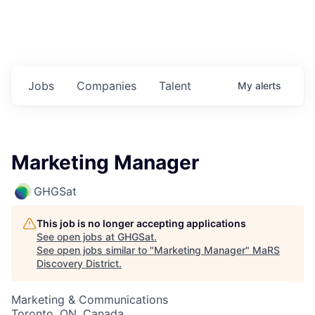
Jobs
Companies
Talent
My
alerts
Marketing Manager
GHGSat
This job is no longer accepting applications
See open jobs at
GHGSat
.
See open jobs similar to "
Marketing Manager
"
MaRS
Discovery District
.
Marketing & Communications
Toronto, ON, Canada