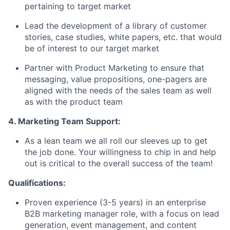
pertaining to target market
Lead the development of a library of customer
stories, case studies, white papers, etc. that would
be of interest to our target market
Partner with Product Marketing to ensure that
messaging, value propositions, one-pagers are
aligned with the needs of the sales team as well
as with the product team
4. Marketing Team Support:
As a lean team we all roll our sleeves up to get
the job done. Your willingness to chip in and help
out is critical to the overall success of the team!
Qualifications:
Proven experience (3-5 years) in an enterprise
B2B marketing manager role, with a focus on lead
generation, event management, and content