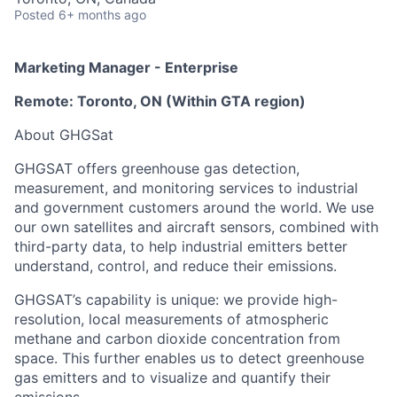
Posted
6+ months ago
Marketing Manager - Enterprise
Remote: Toronto, ON (Within GTA region)
About GHGSat
GHGSAT offers greenhouse gas detection,
measurement, and monitoring services to industrial
and government customers around the world. We use
our own satellites and aircraft sensors, combined with
third-party data, to help industrial emitters better
understand, control, and reduce their emissions.
GHGSAT’s capability is unique: we provide high-
resolution, local measurements of atmospheric
methane and carbon dioxide concentration from
space. This further enables us to detect greenhouse
gas emitters and to visualize and quantify their