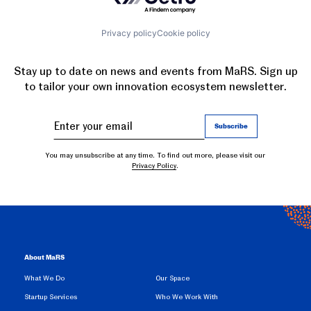
Privacy policy
Cookie policy
Stay up to date on news and events from MaRS. Sign up
to tailor your own innovation ecosystem newsletter.
You may unsubscribe at any time. To find out more, please visit our
Privacy Policy
.
About MaRS
What We Do
Our Space
Startup Services
Who We Work With