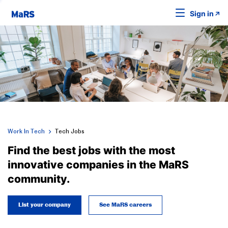
Sign in
Work In Tech
Tech Jobs
Find the best jobs with the most
innovative companies in the MaRS
community.
List your company
See MaRS careers