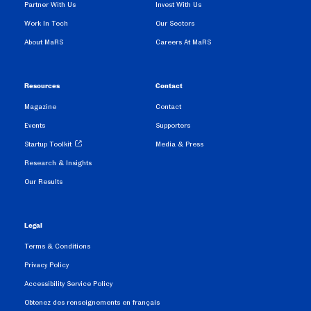
Partner With Us
Invest With Us
Work In Tech
Our Sectors
About MaRS
Careers At MaRS
Resources
Contact
Magazine
Contact
Events
Supporters
Startup Toolkit
Media & Press
Research & Insights
Our Results
Legal
Terms & Conditions
Privacy Policy
Accessibility Service Policy
Obtenez des renseignements en français