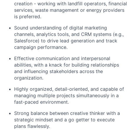
creation - working with landfill operators, financial
services, waste management or energy providers
is preferred.
Sound understanding of digital marketing
channels, analytics tools, and CRM systems (e.g.,
Salesforce) to drive lead generation and track
campaign performance.
Effective communication and interpersonal
abilities, with a knack for building relationships
and influencing stakeholders across the
organization.
Highly organized, detail-oriented, and capable of
managing multiple projects simultaneously in a
fast-paced environment.
Strong balance between creative thinker with a
strategic mindset and a go getter to execute
plans flawlessly.