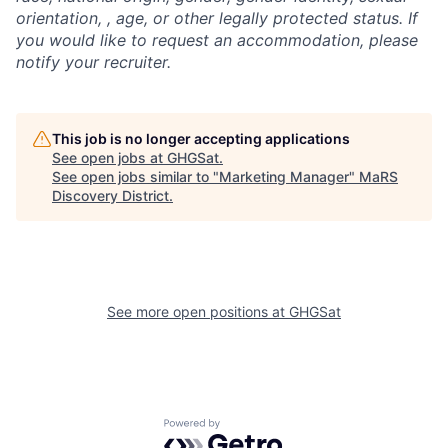
orientation, , age, or other legally protected status. If
you would like to request an accommodation, please
notify your recruiter.
This job is no longer accepting applications
See open jobs at
GHGSat
.
See open jobs similar to "
Marketing Manager
"
MaRS
Discovery District
.
See more open positions at
GHGSat
Powered by Getro.com