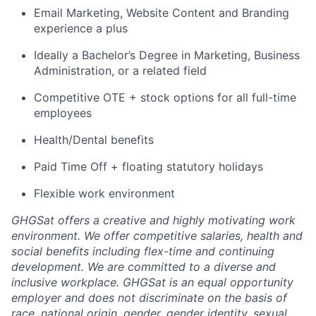
Email Marketing, Website Content and Branding
experience a plus
Ideally a Bachelor’s Degree in Marketing, Business
Administration, or a related field
Competitive OTE + stock options for all full-time
employees
Health/Dental benefits
Paid Time Off + floating statutory holidays
Flexible work environment
GHGSat offers a creative and highly motivating work
environment. We offer competitive salaries, health and
social benefits including flex-time and continuing
development. We are committed to a diverse and
inclusive workplace. GHGSat is an equal opportunity
employer and does not discriminate on the basis of
race, national origin, gender, gender identity, sexual