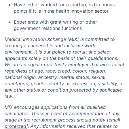
Have led or worked for a startup, extra bonus
points if it is in the health innovation sector
Experience with grant writing or other
government relations functions
Medical Innovation Xchange (MIX) is committed to
creating an accessible and inclusive work
environment. It is our policy to recruit and select
applicants solely on the basis of their qualifications.
We are an equal opportunity employer that hires talent
regardless of age, race, creed, colour, religion,
national origin, ancestry, marital status, sexual
orientation, gender identity or expression, disability, or
any other status or condition protected by applicable
law.
MIX encourages applications from all qualified
candidates. Those in need of accommodation at any
stage in the recruitment process should notify
[email
protected]
. Any information received that relates to