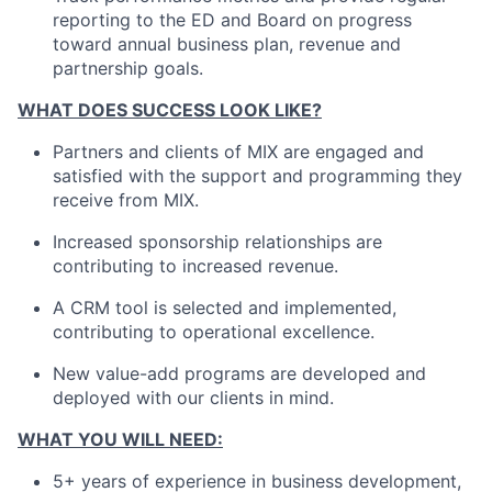
reporting to the ED and Board on progress
toward annual business plan, revenue and
partnership goals.
WHAT DOES SUCCESS LOOK LIKE?
Partners and clients of MIX are engaged and
satisfied with the support and programming they
receive from MIX.
Increased sponsorship relationships are
contributing to increased revenue.
A CRM tool is selected and implemented,
contributing to operational excellence.
New value-add programs are developed and
deployed with our clients in mind.
WHAT YOU WILL NEED:
5+ years of experience in business development,