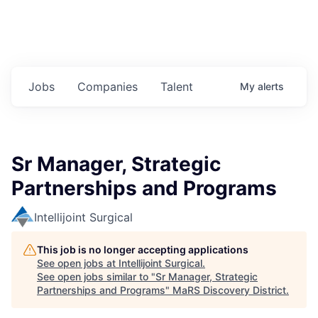
Jobs
Companies
Talent
My
alerts
Sr Manager, Strategic
Partnerships and Programs
Intellijoint Surgical
This job is no longer accepting applications
See open jobs at
Intellijoint Surgical
.
See open jobs similar to "
Sr Manager, Strategic
Partnerships and Programs
"
MaRS Discovery District
.