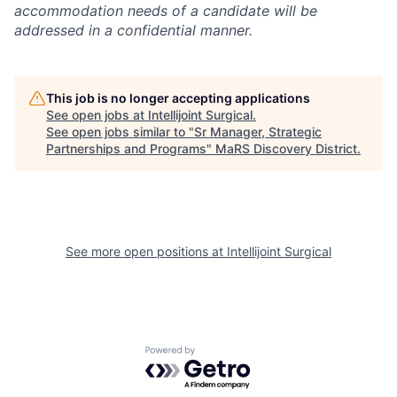
accommodation needs of a candidate will be
addressed in a confidential manner.
This job is no longer accepting applications
See open jobs at
Intellijoint Surgical
.
See open jobs similar to "
Sr Manager, Strategic
Partnerships and Programs
"
MaRS Discovery District
.
See more open positions at
Intellijoint Surgical
Powered by Getro.com