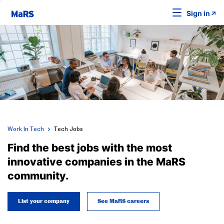
Sign in
Work In Tech
Tech Jobs
Find the best jobs with the most
innovative companies in the MaRS
community.
List your company
See MaRS careers