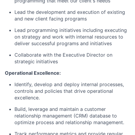
programming that meet our client's needs
Lead the development and execution of existing
and new client facing programs
Lead programming initiatives including executing
on strategy and work with internal resources to
deliver successful programs and initiatives
Collaborate with the Executive Director on
strategic initiatives
Operational Excellence:
Identify, develop and deploy internal processes,
controls and policies that drive operational
excellence.
Build, leverage and maintain a customer
relationship management (CRM) database to
optimize process and relationship management.
Track performance metrics and provide regular