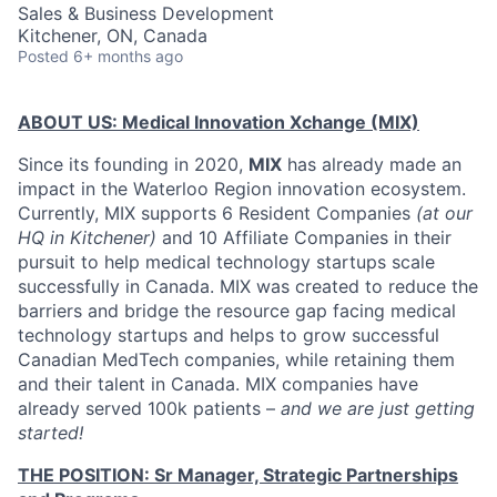
Sales & Business Development
Kitchener, ON, Canada
Posted
6+ months ago
ABOUT US: Medical Innovation Xchange (MIX)
Since its founding in 2020,
MIX
has already made an
impact in the Waterloo Region innovation ecosystem.
Currently, MIX supports 6 Resident Companies
(at our
HQ in Kitchener)
and 10 Affiliate Companies in their
pursuit to help medical technology startups scale
successfully in Canada. MIX was created to reduce the
barriers and bridge the resource gap facing medical
technology startups and helps to grow successful
Canadian MedTech companies, while retaining them
and their talent in Canada. MIX companies have
already served 100k patients –
and we are just getting
started!
THE POSITION: Sr Manager, Strategic Partnerships