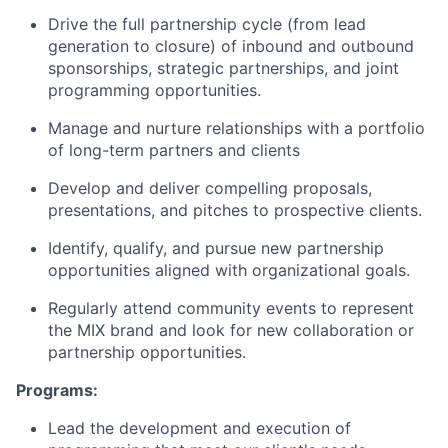
Drive the full partnership cycle (from lead
generation to closure) of inbound and outbound
sponsorships, strategic partnerships, and joint
programming opportunities.
Manage and nurture relationships with a portfolio
of long-term partners and clients
Develop and deliver compelling proposals,
presentations, and pitches to prospective clients.
Identify, qualify, and pursue new partnership
opportunities aligned with organizational goals.
Regularly attend community events to represent
the MIX brand and look for new collaboration or
partnership opportunities.
Programs:
Lead the development and execution of