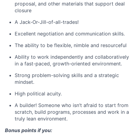
proposal, and other materials that support deal
closure
A Jack-Or-Jill-of-all-trades!
Excellent negotiation and communication skills.
The ability to be flexible, nimble and resourceful
Ability to work independently and collaboratively
in a fast-paced, growth-oriented environment.
Strong problem-solving skills and a strategic
mindset.
High political acuity.
A builder! Someone who isn’t afraid to start from
scratch, build programs, processes and work in a
truly lean environment.
Bonus points if you: