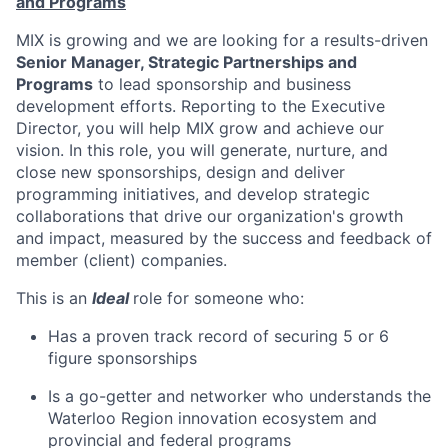
and Programs
MIX is growing and we are looking for a results-driven
Senior Manager, Strategic Partnerships and
Programs
to lead sponsorship and business
development efforts. Reporting to the Executive
Director, you will help MIX grow and achieve our
vision. In this role, you will generate, nurture, and
close new sponsorships, design and deliver
programming initiatives, and develop strategic
collaborations that drive our organization's growth
and impact, measured by the success and feedback of
member (client) companies.
This is an
Ideal
role for someone who:
Has a proven track record of securing 5 or 6
figure sponsorships
Is a go-getter and networker who understands the
Waterloo Region innovation ecosystem and
provincial and federal programs