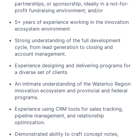
partnerships, or sponsorship, ideally in a not-for-
profit fundraising environment; and/or
5+ years of experience working in the innovation
ecosystem environment
Strong understanding of the full development
cycle, from lead generation to closing and
account management.
Experience designing and delivering programs for
a diverse set of clients
An intimate understanding of the Waterloo Region
innovation ecosystem and provincial and federal
programs.
Experience using CRM tools for sales tracking,
pipeline management, and relationship
optimization.
Demonstrated ability to craft concept notes,