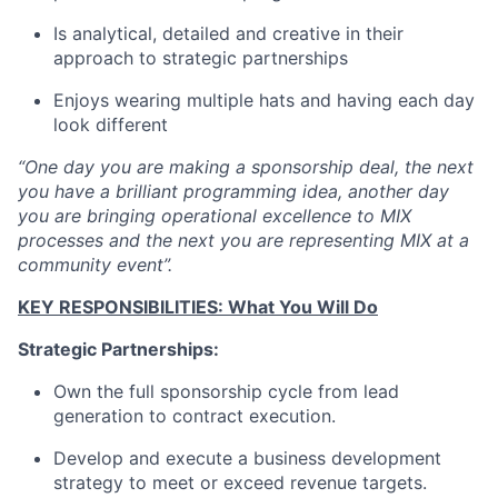
Is analytical, detailed and creative in their
approach to strategic partnerships
Enjoys wearing multiple hats and having each day
look different
“One day you are making a sponsorship deal, the next
you have a brilliant programming idea, another day
you are bringing operational excellence to MIX
processes and the next you are representing MIX at a
community event”.
KEY RESPONSIBILITIES: What You Will Do
Strategic Partnerships:
Own the full sponsorship cycle from lead
generation to contract execution.
Develop and execute a business development
strategy to meet or exceed revenue targets.