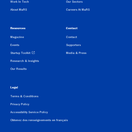
Work In Tech
Our Sectors
About MaRS
Careers At MaRS
Resources
Contact
Magazine
Contact
Events
Supporters
Startup Toolkit
Media & Press
Research & Insights
Our Results
Legal
Terms & Conditions
Privacy Policy
Accessibility Service Policy
Obtenez des renseignements en français