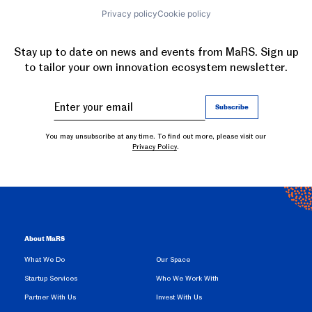
Privacy policy
Cookie policy
Stay up to date on news and events from MaRS. Sign up
to tailor your own innovation ecosystem newsletter.
You may unsubscribe at any time. To find out more, please visit our
Privacy Policy
.
About MaRS
What We Do
Our Space
Startup Services
Who We Work With
Partner With Us
Invest With Us