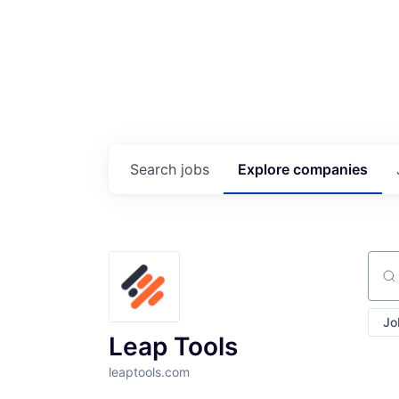
Search
jobs
Explore
companies
Sear
Jo
Leap Tools
leaptools.com