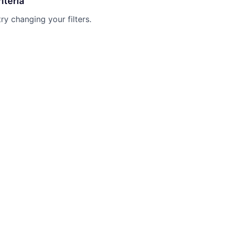
iteria
try changing your filters.