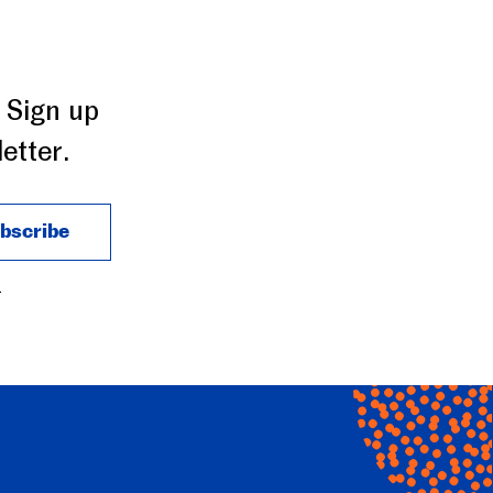
 Sign up
etter.
.