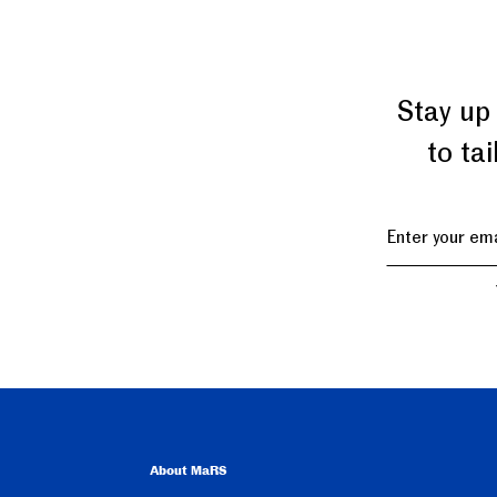
Stay up
to ta
About MaRS