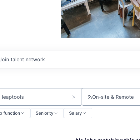
Join talent network
On-site & Remote
ch by title or keyword
b function
Seniority
Salary