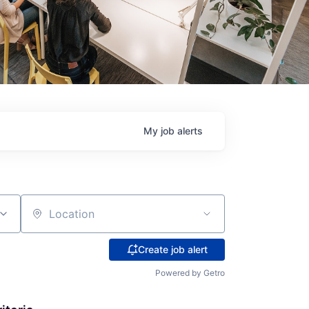
My
job
alerts
Location
Create job alert
Powered by Getro