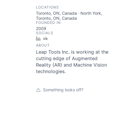
LOCATIONS
Toronto, ON, Canada · North York,
Toronto, ON, Canada
FOUNDED IN
2009
SOCIALS
LinkedIn
Crunchbase
ABOUT
Leap Tools Inc. is working at the
cutting edge of Augmented
Reality (AR) and Machine Vision
technologies.
Something looks off?