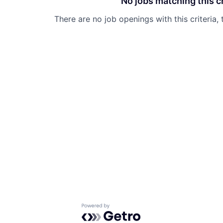
No jobs matching this cr
There are no job openings with this criteria, 
Powered by Getro.com