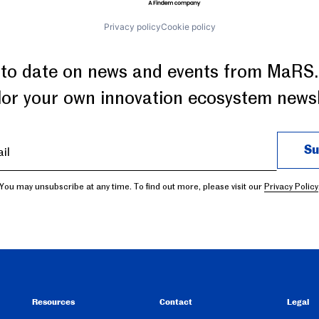
Privacy policy
Cookie policy
 to date on news and events from MaRS.
ilor your own innovation ecosystem newsl
You may unsubscribe at any time. To find out more, please visit our
Privacy Policy
Resources
Contact
Legal