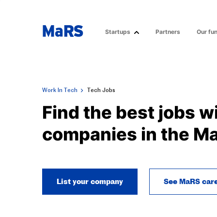
Startups
Partners
Our fu
Work In Tech
Tech Jobs
Find the best jobs w
companies in the M
List your company
See MaRS car