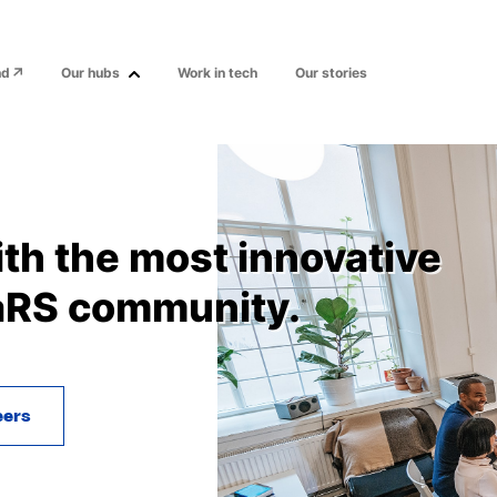
nd
Our hubs
Work in tech
Our stories
ith the most innovative
aRS community.
eers