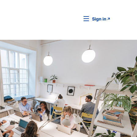
Sign in