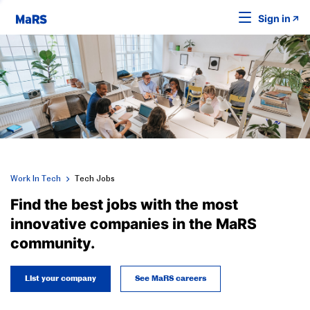
Sign in
Work In Tech
Tech Jobs
Find the best jobs with the most
innovative companies in the MaRS
community.
List your company
See MaRS careers