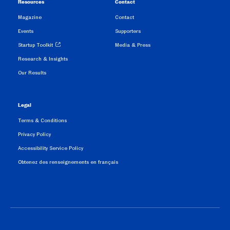
Resources
Contact
Magazine
Contact
Events
Supporters
Startup Toolkit
Media & Press
Research & Insights
Our Results
Legal
Terms & Conditions
Privacy Policy
Accessibility Service Policy
Obtenez des renseignements en français