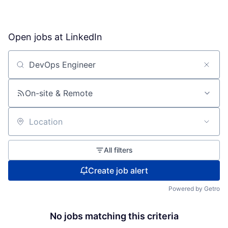
Open jobs at
LinkedIn
Search by title or keyword
On-site & Remote
Location
All filters
Create job alert
Powered by Getro
No jobs matching this criteria