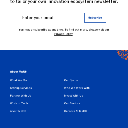
to tailor your own innovation ecosystem newsletter.
You may unsubscribe at any time. To find out more, please visit our
Privacy Policy
.
About MaRS
What We Do
Our Space
Startup Services
Who We Work With
Partner With Us
Invest With Us
Work In Tech
Our Sectors
About MaRS
Careers At MaRS