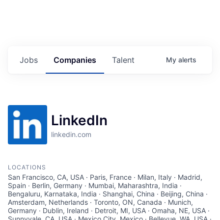
Jobs
Companies
Talent
My
alerts
LinkedIn
linkedin.com
LOCATIONS
San Francisco, CA, USA · Paris, France · Milan, Italy · Madrid,
Spain · Berlin, Germany · Mumbai, Maharashtra, India ·
Bengaluru, Karnataka, India · Shanghai, China · Beijing, China ·
Amsterdam, Netherlands · Toronto, ON, Canada · Munich,
Germany · Dublin, Ireland · Detroit, MI, USA · Omaha, NE, USA ·
Sunnyvale, CA, USA · Mexico City, Mexico · Bellevue, WA, USA ·