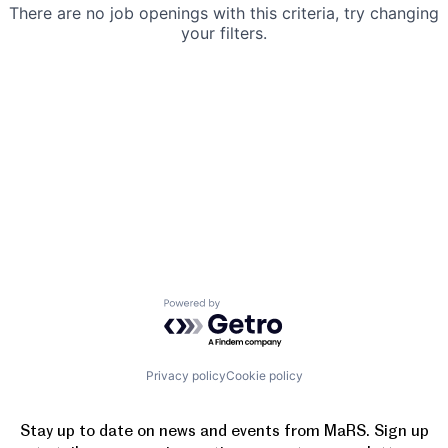
There are no job openings with this criteria, try changing
your filters.
Powered by Getro.com
Privacy policy
Cookie policy
Stay up to date on news and events from MaRS. Sign up