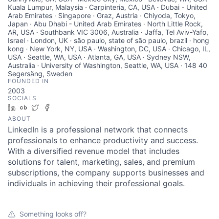
Kuala Lumpur, Malaysia · Carpinteria, CA, USA · Dubai - United
Arab Emirates · Singapore · Graz, Austria · Chiyoda, Tokyo,
Japan · Abu Dhabi - United Arab Emirates · North Little Rock,
AR, USA · Southbank VIC 3006, Australia · Jaffa, Tel Aviv-Yafo,
Israel · London, UK · são paulo, state of são paulo, brazil · hong
kong · New York, NY, USA · Washington, DC, USA · Chicago, IL,
USA · Seattle, WA, USA · Atlanta, GA, USA · Sydney NSW,
Australia · University of Washington, Seattle, WA, USA · 148 40
Segersäng, Sweden
FOUNDED IN
2003
SOCIALS
LinkedIn
Crunchbase
Twitter
Facebook
ABOUT
LinkedIn is a professional network that connects
professionals to enhance productivity and success.
With a diversified revenue model that includes
solutions for talent, marketing, sales, and premium
subscriptions, the company supports businesses and
individuals in achieving their professional goals.
Something looks off?