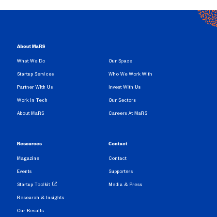
About MaRS
What We Do
Our Space
Startup Services
Who We Work With
Partner With Us
Invest With Us
Work In Tech
Our Sectors
About MaRS
Careers At MaRS
Resources
Contact
Magazine
Contact
Events
Supporters
Startup Toolkit
Media & Press
Research & Insights
Our Results