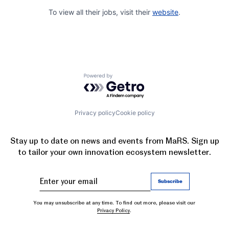
To view all their jobs, visit their
website
.
Powered by Getro.com
Privacy policy
Cookie policy
Stay up to date on news and events from MaRS. Sign up
to tailor your own innovation ecosystem newsletter.
You may unsubscribe at any time. To find out more, please visit our
Privacy Policy
.