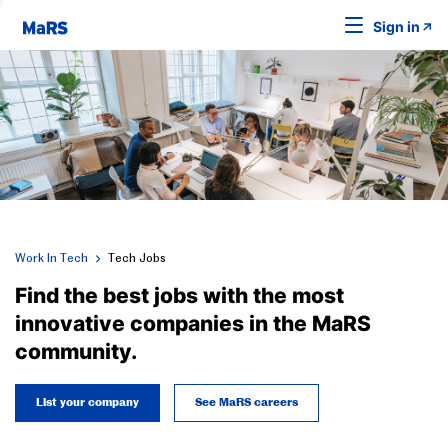
Sign in
Work In Tech
Tech Jobs
Find the best jobs with the most
innovative companies in the MaRS
community.
List your company
See MaRS careers