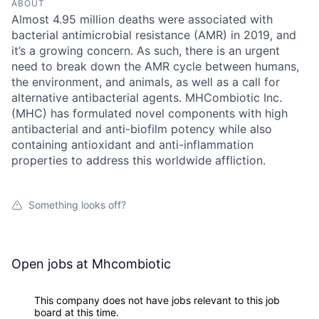
ABOUT
Almost 4.95 million deaths were associated with
bacterial antimicrobial resistance (AMR) in 2019, and
it’s a growing concern. As such, there is an urgent
need to break down the AMR cycle between humans,
the environment, and animals, as well as a call for
alternative antibacterial agents. MHCombiotic Inc.
(MHC) has formulated novel components with high
antibacterial and anti-biofilm potency while also
containing antioxidant and anti-inflammation
properties to address this worldwide affliction.
Something looks off?
Open jobs at
Mhcombiotic
This company does not have jobs relevant to this job
board at this time.