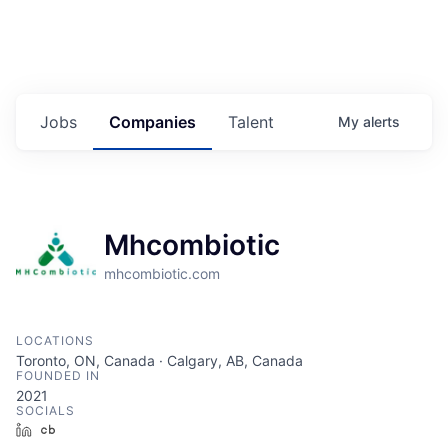
Jobs
Companies
Talent
My
alerts
Mhcombiotic
mhcombiotic.com
LOCATIONS
Toronto, ON, Canada · Calgary, AB, Canada
FOUNDED IN
2021
SOCIALS
LinkedIn
Crunchbase