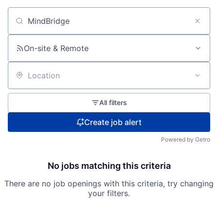
Search by title or keyword
On-site & Remote
Location
All filters
Create job alert
Powered by Getro
No jobs matching this criteria
There are no job openings with this criteria, try changing
your filters.