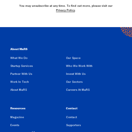
You may unsubscribe at any time. To find out more, please visit our
Privacy Policy
.
About MaRS
What We Do
Our Space
Startup Services
Who We Work With
Partner With Us
Invest With Us
Work In Tech
Our Sectors
About MaRS
Careers At MaRS
Resources
Contact
Magazine
Contact
Events
Supporters