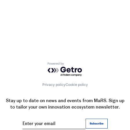
Powered by Getro.com
Privacy policy
Cookie policy
Stay up to date on news and events from MaRS. Sign up
to tailor your own innovation ecosystem newsletter.