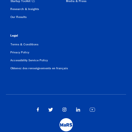
Startup Toolkit
Media & Press
Research & Insights
Our Results
Legal
Terms & Conditions
Privacy Policy
Accessibility Service Policy
Obtenez des renseignements en français