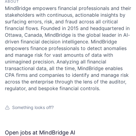
ABOUT
MindBridge empowers financial professionals and their
stakeholders with continuous, actionable insights by
surfacing errors, risk, and fraud across all critical
financial flows. Founded in 2015 and headquartered in
Ottawa, Canada, MindBridge is the global leader in AI-
driven financial decision intelligence. MindBridge
empowers finance professionals to detect anomalies
and manage risk for vast amounts of data with
unimagined precision. Analyzing all financial
transactional data, all the time, MindBridge enables
CPA firms and companies to identify and manage risk
across the enterprise through the lens of the auditor,
regulator, and bespoke financial controls.
Something looks off?
Open jobs at
MindBridge AI