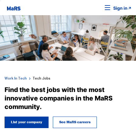
Sign in
Work In Tech
Tech Jobs
Find the best jobs with the most
innovative companies in the MaRS
community.
List your company
See MaRS careers