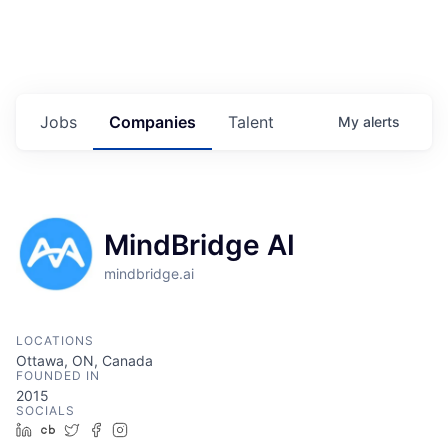
Jobs
Companies
Talent
My
alerts
MindBridge AI
mindbridge.ai
LOCATIONS
Ottawa, ON, Canada
FOUNDED IN
2015
SOCIALS
LinkedIn
Crunchbase
Twitter
Facebook
Instagram