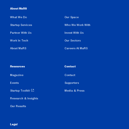
About MaRS
What We Do
Our Space
Startup Services
Who We Work With
Partner With Us
Invest With Us
Work In Tech
Our Sectors
About MaRS
Careers At MaRS
Resources
Contact
Magazine
Contact
Events
Supporters
Startup Toolkit
Media & Press
Research & Insights
Our Results
Legal