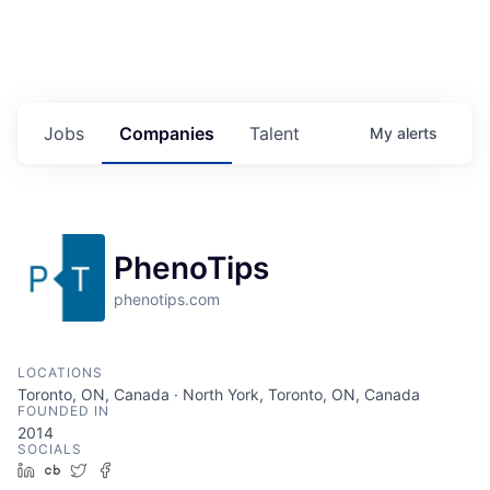
Jobs
Companies
Talent
My
alerts
PhenoTips
phenotips.com
LOCATIONS
Toronto, ON, Canada · North York, Toronto, ON, Canada
FOUNDED IN
2014
SOCIALS
LinkedIn
Crunchbase
Twitter
Facebook