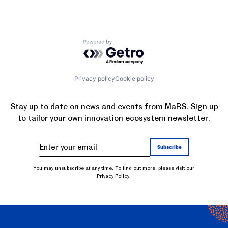
Powered by Getro.com
Privacy policy
Cookie policy
Stay up to date on news and events from MaRS. Sign up
to tailor your own innovation ecosystem newsletter.
You may unsubscribe at any time. To find out more, please visit our
Privacy Policy
.