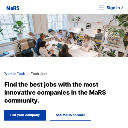
Sign in
Work In Tech
Tech Jobs
Find the best jobs with the most
innovative companies in the MaRS
community.
List your company
See MaRS careers