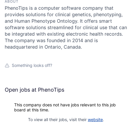
ABOUT
PhenoTips is a computer software company that
provides solutions for clinical genetics, phenotyping,
and Human Phenotype Ontology. It offers smart
software solutions streamlined for clinical use that can
be integrated with existing electronic health records.
The company was founded in 2014 and is
headquartered in Ontario, Canada.
Something looks off?
Open jobs at
PhenoTips
This company does not have jobs relevant to this job
board at this time.
To view all their jobs, visit their
website
.