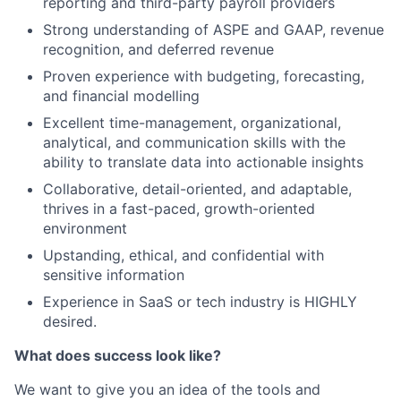
reporting and third-party payroll providers
Strong understanding of ASPE and GAAP, revenue
recognition, and deferred revenue
Proven experience with budgeting, forecasting,
and financial modelling
Excellent time-management, organizational,
analytical, and communication skills with the
ability to translate data into actionable insights
Collaborative, detail-oriented, and adaptable,
thrives in a fast-paced, growth-oriented
environment
Upstanding, ethical, and confidential with
sensitive information
Experience in SaaS or tech industry is HIGHLY
desired.
What does success look like?
We want to give you an idea of the tools and