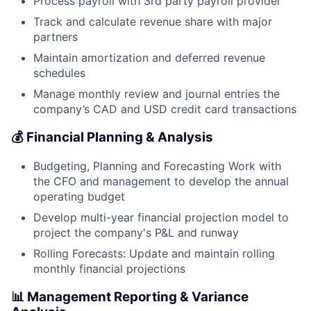
Process payroll with 3rd party payroll provider
Track and calculate revenue share with major
partners
Maintain amortization and deferred revenue
schedules
Manage monthly review and journal entries the
company’s CAD and USD credit card transactions
💰 Financial Planning & Analysis
Budgeting, Planning and Forecasting Work with
the CFO and management to develop the annual
operating budget
Develop multi-year financial projection model to
project the company's P&L and runway
Rolling Forecasts: Update and maintain rolling
monthly financial projections
📊 Management Reporting & Variance