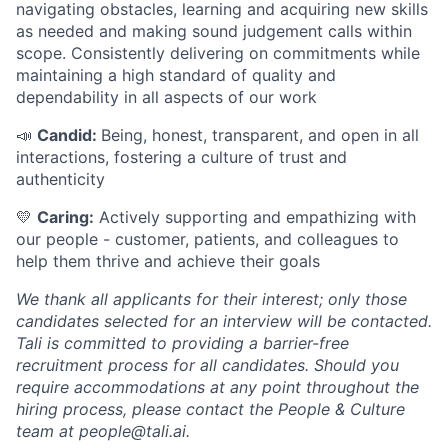
navigating obstacles, learning and acquiring new skills
as needed and making sound judgement calls within
scope. Consistently delivering on commitments while
maintaining a high standard of quality and
dependability in all aspects of our work
📣
Candid:
Being, honest, transparent, and open in all
interactions, fostering a culture of trust and
authenticity
💛
Caring:
Actively supporting and empathizing with
our people - customer, patients, and colleagues to
help them thrive and achieve their goals
We thank all applicants for their interest; only those
candidates selected for an interview will be contacted.
Tali is committed to providing a barrier-free
recruitment process for all candidates. Should you
require accommodations at any point throughout the
hiring process, please contact the People & Culture
team at people@tali.ai.