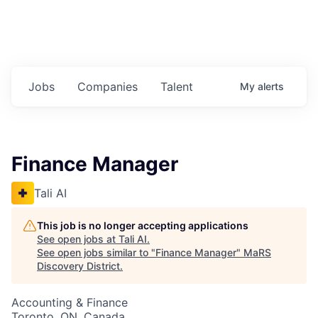
Jobs
Companies
Talent
My
alerts
Finance Manager
Tali AI
This job is no longer accepting applications
See open jobs at
Tali AI
.
See open jobs similar to "
Finance Manager
"
MaRS
Discovery District
.
Accounting & Finance
Toronto, ON, Canada