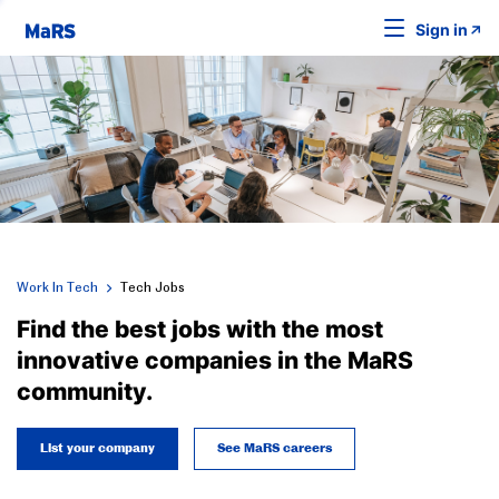
Sign in
Work In Tech
Tech Jobs
Find the best jobs with the most
innovative companies in the MaRS
community.
List your company
See MaRS careers