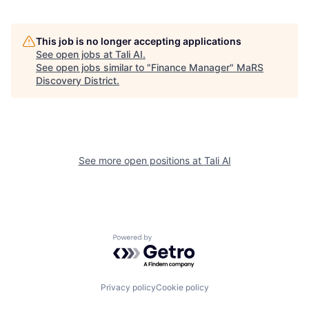
This job is no longer accepting applications
See open jobs at
Tali AI
.
See open jobs similar to "
Finance Manager
"
MaRS
Discovery District
.
See more open positions at
Tali AI
Powered by Getro.com
Privacy policy
Cookie policy