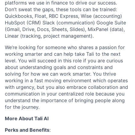
platforms we use in finance to drive our success.
Don’t sweat the gaps, these tools can be trained:
Quickbooks, Float, RBC Express, Wise (accounting)
HubSpot (CRM) Slack (communication) Google Suite
(Gmail, Drive, Docs, Sheets, Slides), MixPanel (data),
Linear (tracking, project management).
We’re looking for someone who shares a passion for
working smarter and can help take Tali to the next
level. You will succeed in this role if you are curious
about understanding goals and constraints and
solving for how we can work smarter. You thrive
working in a fast moving environment which operates
with urgency, but you also embrace collaboration and
communication in your centralized role because you
understand the importance of bringing people along
for the journey.
More About Tali AI
Perks and Benefits
: