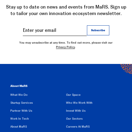
Stay up to date on news and events from MaRS. Sign up
to tailor your own innovation ecosystem newsletter.
You may unsubscribe at any time. To find out more, please visit our
Privacy Policy
.
About MaRS
What We Do
Our Space
Startup Services
Who We Work With
Partner With Us
Invest With Us
Work In Tech
Our Sectors
About MaRS
Careers At MaRS