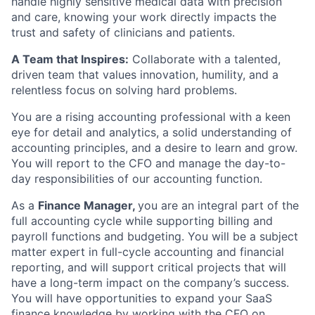
handle highly sensitive medical data with precision
and care, knowing your work directly impacts the
trust and safety of clinicians and patients.
A Team that Inspires:
Collaborate with a talented,
driven team that values innovation, humility, and a
relentless focus on solving hard problems.
You are a rising accounting professional with a keen
eye for detail and analytics, a solid understanding of
accounting principles, and a desire to learn and grow.
You will report to the CFO and manage the day-to-
day responsibilities of our accounting function.
As a
Finance Manager,
you are an integral part of the
full accounting cycle while supporting billing and
payroll functions and budgeting. You will be a subject
matter expert in full-cycle accounting and financial
reporting, and will support critical projects that will
have a long-term impact on the company’s success.
You will have opportunities to expand your SaaS
finance knowledge by working with the CFO on