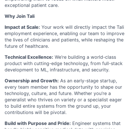
exceptional patient care.
Why Join Tali
Impact at Scale:
Your work will directly impact the Tali
employment experience, enabling our team to improve
the lives of clinicians and patients, while reshaping the
future of healthcare.
Technical Excellence:
We’re building a world-class
product with cutting-edge technology, from full-stack
development to ML, infrastructure, and security.
Ownership and Growth:
As an early-stage startup,
every team member has the opportunity to shape our
technology, culture, and future. Whether you’re a
generalist who thrives on variety or a specialist eager
to build entire systems from the ground up, your
contributions will be pivotal.
Build with Purpose and Pride:
Engineer systems that