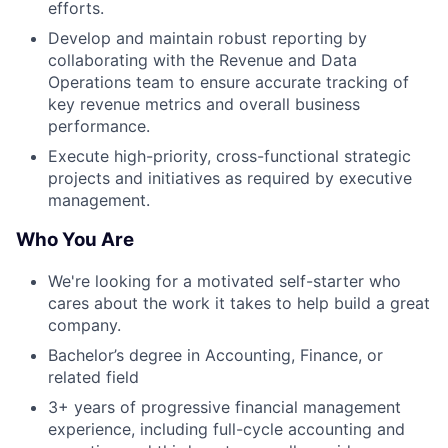
efforts.
Develop and maintain robust reporting by
collaborating with the Revenue and Data
Operations team to ensure accurate tracking of
key revenue metrics and overall business
performance.
Execute high-priority, cross-functional strategic
projects and initiatives as required by executive
management.
Who You Are
We're looking for a motivated self-starter who
cares about the work it takes to help build a great
company.
Bachelor’s degree in Accounting, Finance, or
related field
3+ years of progressive financial management
experience, including full-cycle accounting and