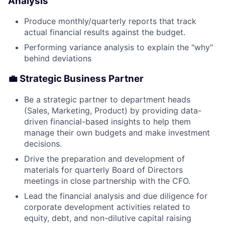
Analysis
Produce monthly/quarterly reports that track
actual financial results against the budget.
Performing variance analysis to explain the "why"
behind deviations
💼 Strategic Business Partner
Be a strategic partner to department heads
(Sales, Marketing, Product) by providing data-
driven financial-based insights to help them
manage their own budgets and make investment
decisions.
Drive the preparation and development of
materials for quarterly Board of Directors
meetings in close partnership with the CFO.
Lead the financial analysis and due diligence for
corporate development activities related to
equity, debt, and non-dilutive capital raising