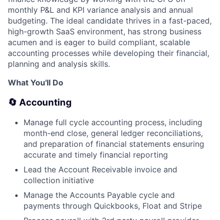
monthly P&L and KPI variance analysis and annual
budgeting. The ideal candidate thrives in a fast-paced,
high-growth SaaS environment, has strong business
acumen and is eager to build compliant, scalable
accounting processes while developing their financial,
planning and analysis skills.
What You'll Do
🔄 Accounting
Manage full cycle accounting process, including
month-end close, general ledger reconciliations,
and preparation of financial statements ensuring
accurate and timely financial reporting
Lead the Account Receivable invoice and
collection initiative
Manage the Accounts Payable cycle and
payments through Quickbooks, Float and Stripe