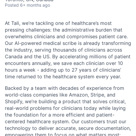
Posted
6+ months ago
At Tali, we’re tackling one of healthcare’s most
pressing challenges: the administrative burden that
overwhelms clinicians and compromises patient care.
Our AI-powered medical scribe is already transforming
the industry, serving thousands of clinicians across
Canada and the US. By accelerating millions of patient
encounters annually, we save each clinician over 10
hours a week - adding up to 27 years of clinicians’
time returned to the healthcare system every year.
Backed by a team with decades of experience from
world-class companies like Amazon, Stripe, and
Shopify, we’re building a product that solves critical,
real-world problems for clinicians today while laying
the foundation for a more efficient and patient-
centered healthcare system. Our customers trust our
technology to deliver accurate, secure documentation,
empowering them to focus on what matters most: