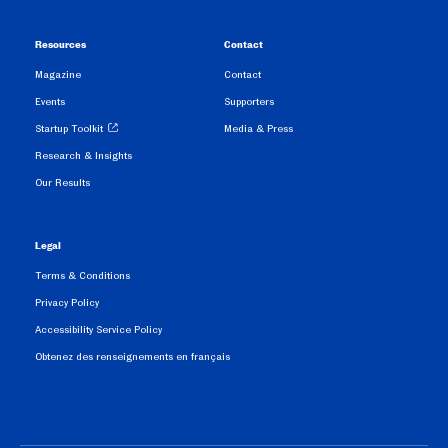
Resources
Contact
Magazine
Contact
Events
Supporters
Startup Toolkit
Media & Press
Research & Insights
Our Results
Legal
Terms & Conditions
Privacy Policy
Accessibility Service Policy
Obtenez des renseignements en français