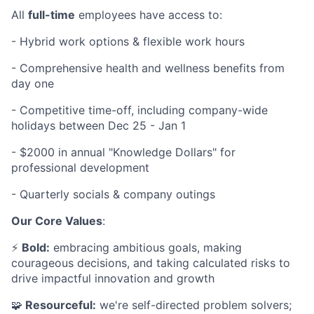
All
full-time
employees have access to:
- Hybrid work options & flexible work hours
- Comprehensive health and wellness benefits from
day one
- Competitive time-off, including company-wide
holidays between Dec 25 - Jan 1
- $2000 in annual "Knowledge Dollars" for
professional development
- Quarterly socials & company outings
Our Core Values
:
⚡️
Bold:
embracing ambitious goals, making
courageous decisions, and taking calculated risks to
drive impactful innovation and growth
🧩
Resourceful:
we're self-directed problem solvers;