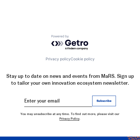
Powered by Getro.com
Privacy policy
Cookie policy
Stay up to date on news and events from MaRS. Sign up
to tailor your own innovation ecosystem newsletter.
You may unsubscribe at any time. To find out more, please visit our
Privacy Policy
.