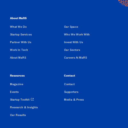
About MaRS
What We Do
Our Space
Startup Services
Who We Work With
Partner With Us
Invest With Us
Work In Tech
Our Sectors
About MaRS
Careers At MaRS
Resources
Contact
Magazine
Contact
Events
Supporters
Startup Toolkit
Media & Press
Research & Insights
Our Results