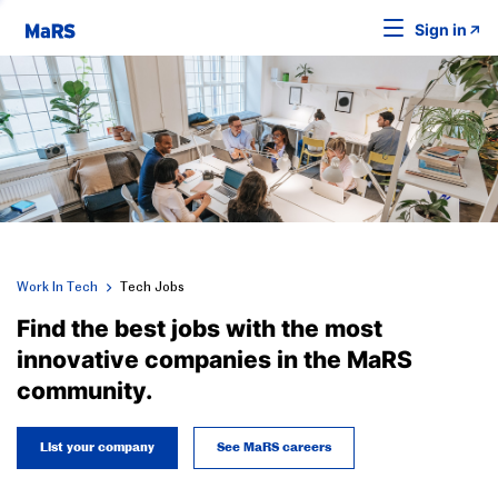
Sign in
Work In Tech
Tech Jobs
Find the best jobs with the most
innovative companies in the MaRS
community.
List your company
See MaRS careers