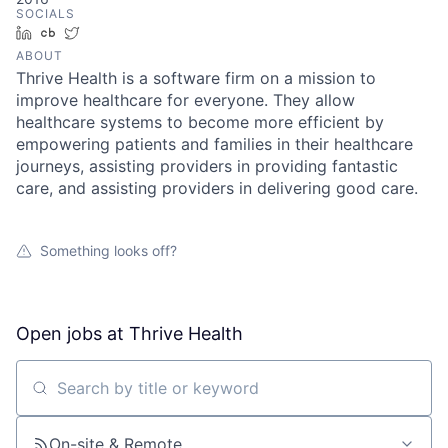
SOCIALS
LinkedIn
Crunchbase
Twitter
ABOUT
Thrive Health is a software firm on a mission to
improve healthcare for everyone. They allow
healthcare systems to become more efficient by
empowering patients and families in their healthcare
journeys, assisting providers in providing fantastic
care, and assisting providers in delivering good care.
Something looks off?
Open jobs at
Thrive Health
Search by title or keyword
On-site & Remote