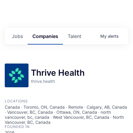
Jobs
Companies
Talent
My
alerts
Thrive Health
thrive.health
LOCATIONS
Canada · Toronto, ON, Canada · Remote · Calgary, AB, Canada
· Vancouver, BC, Canada · Ottawa, ON, Canada · north
vancouver, bc, canada · West Vancouver, BC, Canada · North
Vancouver, BC, Canada
FOUNDED IN
2016