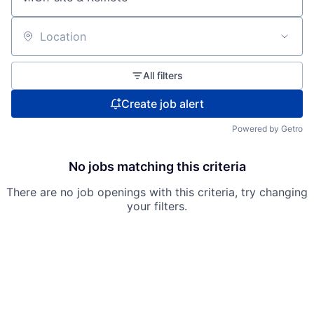
Location
All filters
Create job alert
Powered by Getro
No jobs matching this criteria
There are no job openings with this criteria, try changing
your filters.