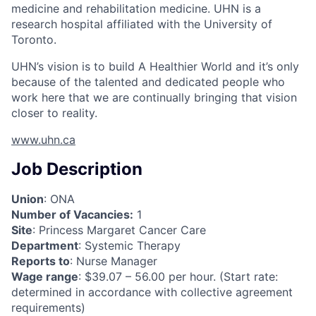
medicine and rehabilitation medicine. UHN is a
research hospital affiliated with the University of
Toronto.
UHN’s vision is to build A Healthier World and it’s only
because of the talented and dedicated people who
work here that we are continually bringing that vision
closer to reality.
www.uhn.ca
Job Description
Union
: ONA
Number of Vacancies:
1
Site
: Princess Margaret Cancer Care
Department
: Systemic Therapy
Reports to
: Nurse Manager
Wage range
: $39.07 – 56.00 per hour. (Start rate:
determined in accordance with collective agreement
requirements)