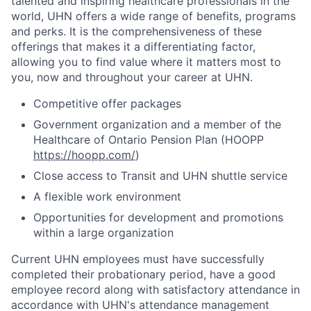
talented and inspiring healthcare professionals in the
world, UHN offers a wide range of benefits, programs
and perks. It is the comprehensiveness of these
offerings that makes it a differentiating factor,
allowing you to find value where it matters most to
you, now and throughout your career at UHN.
Competitive offer packages
Government organization and a member of the
Healthcare of Ontario Pension Plan (HOOPP
https://hoopp.com/
)
Close access to Transit and UHN shuttle service
A flexible work environment
Opportunities for development and promotions
within a large organization
Current UHN employees must have successfully
completed their probationary period, have a good
employee record along with satisfactory attendance in
accordance with UHN's attendance management