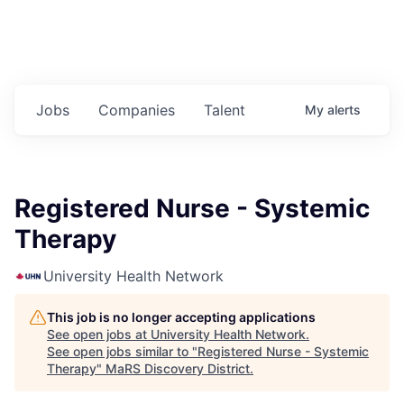
Jobs
Companies
Talent
My
alerts
Registered Nurse - Systemic
Therapy
University Health Network
This job is no longer accepting applications
See open jobs at
University Health Network
.
See open jobs similar to "
Registered Nurse - Systemic
Therapy
"
MaRS Discovery District
.