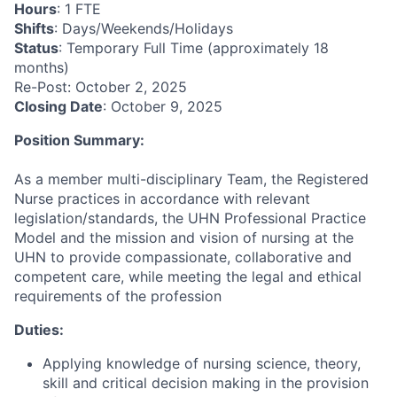
Hours
: 1 FTE
Shifts
: Days/Weekends/Holidays
Status
: Temporary Full Time (approximately 18
months)
Re-Post: October 2, 2025
Closing Date
: October 9, 2025
Position Summary:
As a member multi-disciplinary Team, the Registered
Nurse practices in accordance with relevant
legislation/standards, the UHN Professional Practice
Model and the mission and vision of nursing at the
UHN to provide compassionate, collaborative and
competent care, while meeting the legal and ethical
requirements of the profession
Duties:
Applying knowledge of nursing science, theory,
skill and critical decision making in the provision