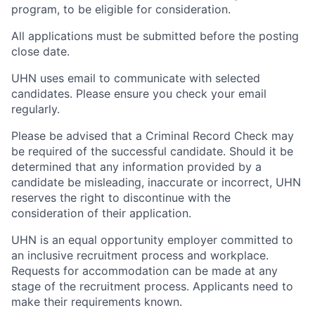
program, to be eligible for consideration.
All applications must be submitted before the posting
close date.
UHN uses email to communicate with selected
candidates. Please ensure you check your email
regularly.
Please be advised that a Criminal Record Check may
be required of the successful candidate. Should it be
determined that any information provided by a
candidate be misleading, inaccurate or incorrect, UHN
reserves the right to discontinue with the
consideration of their application.
UHN is an equal opportunity employer committed to
an inclusive recruitment process and workplace.
Requests for accommodation can be made at any
stage of the recruitment process. Applicants need to
make their requirements known.