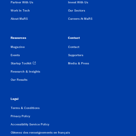
Partner With Us
Invest With Us
Work In Tech
Our Sectors
About MaRS
Careers At MaRS
Resources
Contact
Magazine
Contact
Events
Supporters
Startup Toolkit
Media & Press
Research & Insights
Our Results
Legal
Terms & Conditions
Privacy Policy
Accessibility Service Policy
Obtenez des renseignements en français