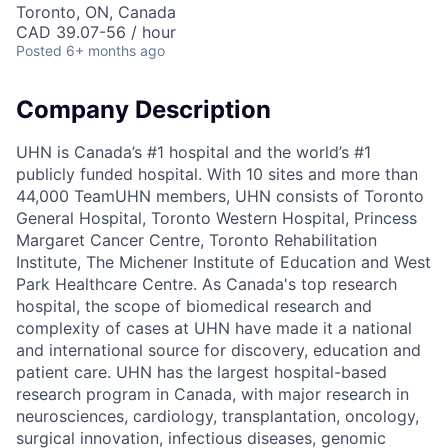
Toronto, ON, Canada
CAD 39.07-56 / hour
Posted
6+ months ago
Company Description
UHN is Canada’s #1 hospital and the world’s #1
publicly funded hospital. With 10 sites and more than
44,000 TeamUHN members, UHN consists of Toronto
General Hospital, Toronto Western Hospital, Princess
Margaret Cancer Centre, Toronto Rehabilitation
Institute, The Michener Institute of Education and West
Park Healthcare Centre. As Canada's top research
hospital, the scope of biomedical research and
complexity of cases at UHN have made it a national
and international source for discovery, education and
patient care. UHN has the largest hospital-based
research program in Canada, with major research in
neurosciences, cardiology, transplantation, oncology,
surgical innovation, infectious diseases, genomic