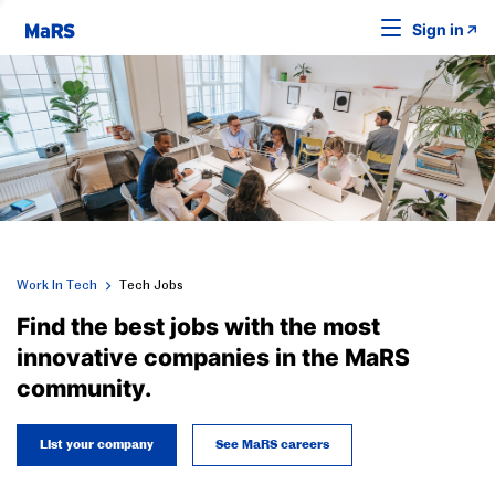
Sign in
Work In Tech
Tech Jobs
Find the best jobs with the most
innovative companies in the MaRS
community.
List your company
See MaRS careers