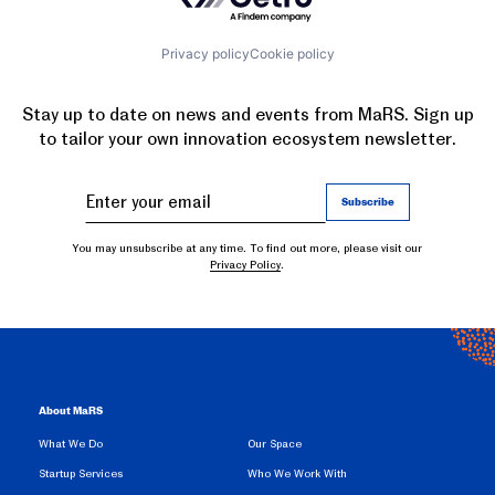
Privacy policy
Cookie policy
Stay up to date on news and events from MaRS. Sign up
to tailor your own innovation ecosystem newsletter.
You may unsubscribe at any time. To find out more, please visit our
Privacy Policy
.
About MaRS
What We Do
Our Space
Startup Services
Who We Work With