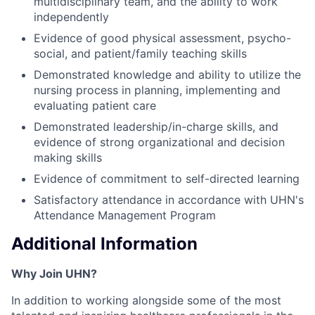
multidisciplinary team, and the ability to work
independently
Evidence of good physical assessment, psycho-
social, and patient/family teaching skills
Demonstrated knowledge and ability to utilize the
nursing process in planning, implementing and
evaluating patient care
Demonstrated leadership/in-charge skills, and
evidence of strong organizational and decision
making skills
Evidence of commitment to self-directed learning
Satisfactory attendance in accordance with UHN's
Attendance Management Program
Additional Information
Why Join UHN?
In addition to working alongside some of the most