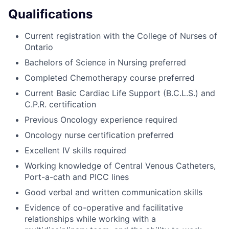
Qualifications
Current registration with the College of Nurses of
Ontario
Bachelors of Science in Nursing preferred
Completed Chemotherapy course preferred
Current Basic Cardiac Life Support (B.C.L.S.) and
C.P.R. certification
Previous Oncology experience required
Oncology nurse certification preferred
Excellent IV skills required
Working knowledge of Central Venous Catheters,
Port-a-cath and PICC lines
Good verbal and written communication skills
Evidence of co-operative and facilitative
relationships while working with a