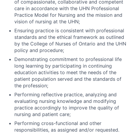
of compassionate, collaborative and competent
care in accordance with the UHN Professional
Practice Model for Nursing and the mission and
vision of nursing at the UHN;
Ensuring practice is consistent with professional
standards and the ethical framework as outlined
by the College of Nurses of Ontario and the UHN
policy and procedure;
Demonstrating commitment to professional life
long learning by participating in continuing
education activities to meet the needs of the
patient population served and the standards of
the profession;
Performing reflective practice, analyzing and
evaluating nursing knowledge and modifying
practice accordingly to improve the quality of
nursing and patient care;
Performing cross-functional and other
responsibilities, as assigned and/or requested.