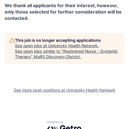
We thank all applicants for their interest, however,
only those selected for further consideration will be
contacted.
This job is no longer accepting applications
See open jobs at
University Health Network
.
See open jobs similar to "
Registered Nurse - Systemic
Therapy
"
MaRS Discovery District
.
See more open positions at
University Health Network
Powered by Getro.com