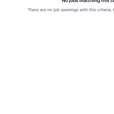
No jobs matching this cr
There are no job openings with this criteria, 