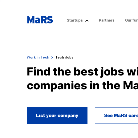
Startups
Partners
Our fu
Work In Tech
Tech Jobs
Find the best jobs w
companies in the M
List your company
See MaRS car