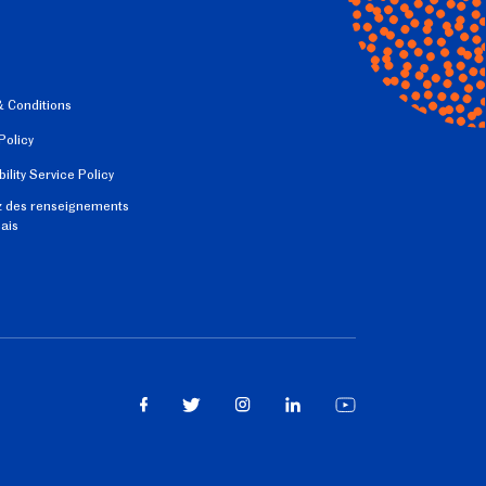
 Conditions
Policy
ility Service Policy
 des renseignements
çais