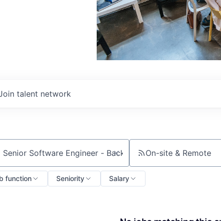
Join talent network
On-site & Remote
ch by title or keyword
b function
Seniority
Salary