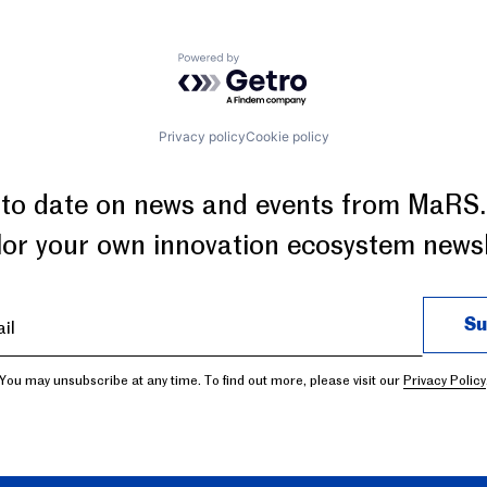
Powered by Getro.com
Privacy policy
Cookie policy
 to date on news and events from MaRS.
ilor your own innovation ecosystem newsl
You may unsubscribe at any time. To find out more, please visit our
Privacy Policy