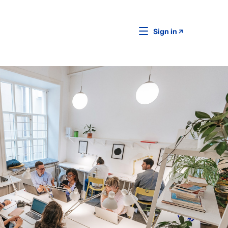
Sign in