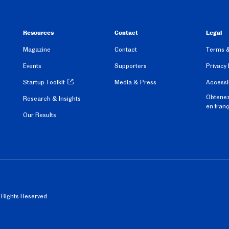
Resources
Contact
Legal
Magazine
Contact
Terms &
Events
Supporters
Privacy 
Startup Toolkit
Media & Press
Accessib
Obtenez
Research & Insights
en fran
Our Results
l Rights Reserved