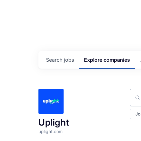
Search
jobs
Explore
companies
Sear
Jo
Uplight
uplight.com