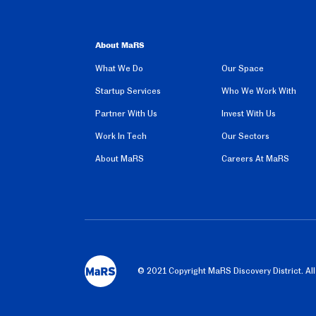
About MaRS
What We Do
Our Space
Startup Services
Who We Work With
Partner With Us
Invest With Us
Work In Tech
Our Sectors
About MaRS
Careers At MaRS
©️ 2021 Copyright MaRS Discovery District. Al