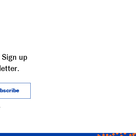
 Sign up
etter.
.