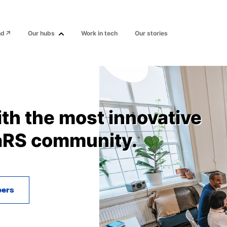
nd
Our hubs
Work in tech
Our stories
ith the most innovative
aRS community.
eers