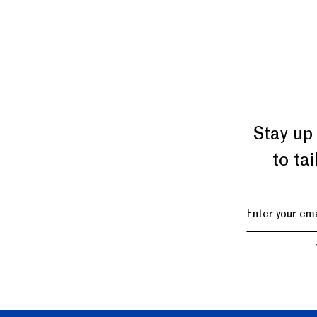
Stay up
to ta