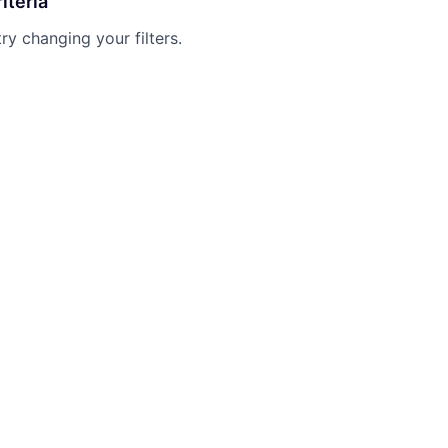
iteria
try changing your filters.