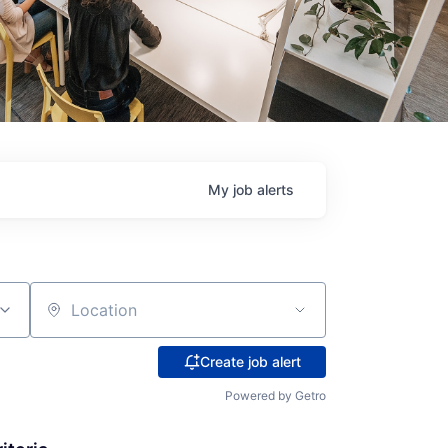
My
job
alerts
Location
Create job alert
Powered by Getro