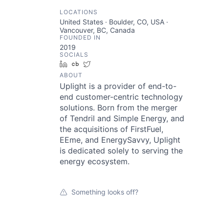
LOCATIONS
United States · Boulder, CO, USA ·
Vancouver, BC, Canada
FOUNDED IN
2019
SOCIALS
LinkedIn
Crunchbase
Twitter
ABOUT
Uplight is a provider of end-to-
end customer-centric technology
solutions. Born from the merger
of Tendril and Simple Energy, and
the acquisitions of FirstFuel,
EEme, and EnergySavvy, Uplight
is dedicated solely to serving the
energy ecosystem.
Something looks off?