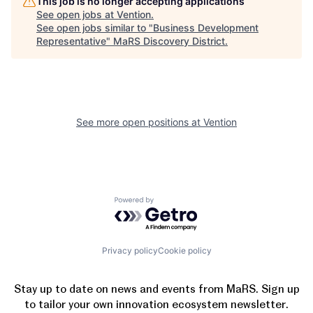
This job is no longer accepting applications
See open jobs at
Vention
.
See open jobs similar to "
Business Development
Representative
"
MaRS Discovery District
.
See more open positions at
Vention
Powered by Getro.com
Privacy policy
Cookie policy
Stay up to date on news and events from MaRS. Sign up
to tailor your own innovation ecosystem newsletter.