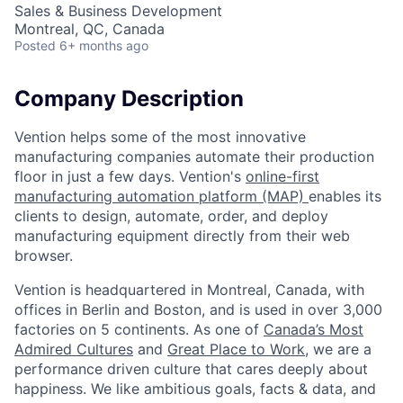
Sales & Business Development
Montreal, QC, Canada
Posted
6+ months ago
Company Description
Vention helps some of the most innovative
manufacturing companies automate their production
floor in just a few days. Vention's
online-first
manufacturing automation platform (MAP)
enables its
clients to design, automate, order, and deploy
manufacturing equipment directly from their web
browser.
Vention is headquartered in Montreal, Canada, with
offices in Berlin and Boston, and is used in over 3,000
factories on 5 continents. As one of
Canada’s Most
Admired Cultures
and
Great Place to Work
, we are a
performance driven culture that cares deeply about
happiness. We like ambitious goals, facts & data, and