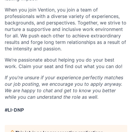
When you join Vention, you join a team of
professionals with a diverse variety of experiences,
backgrounds, and perspectives. Together, we strive to
nurture a supportive and inclusive work environment
for all. We push each other to achieve extraordinary
results and forge long term relationships as a result of
the intensity and passion.
We’re passionate about helping you do your best
work. Claim your seat and find out what you can do!
If you're unsure if your experience perfectly matches
our job posting, we encourage you to apply anyway.
We are happy to chat and get to know you better
while you can understand the role as well.
#LI-DNP