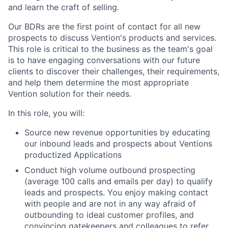
and learn the craft of selling.
Our BDRs are the first point of contact for all new
prospects to discuss Vention's products and services.
This role is critical to the business as the team's goal
is to have engaging conversations with our future
clients to discover their challenges, their requirements,
and help them determine the most appropriate
Vention solution for their needs.
In this role, you will:
Source new revenue opportunities by educating
our inbound leads and prospects about Ventions
productized Applications
Conduct high volume outbound prospecting
(average 100 calls and emails per day) to qualify
leads and prospects. You enjoy making contact
with people and are not in any way afraid of
outbounding to ideal customer profiles, and
convincing gatekeepers and colleagues to refer