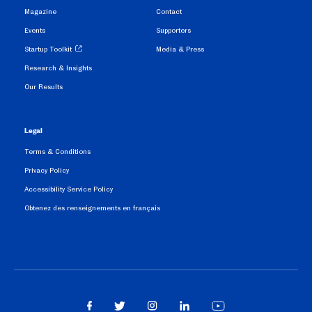
Magazine
Contact
Events
Supporters
Startup Toolkit
Media & Press
Research & Insights
Our Results
Legal
Terms & Conditions
Privacy Policy
Accessibility Service Policy
Obtenez des renseignements en français