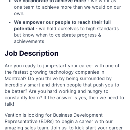
We collaborate to achieve more -
we work as
one team to achieve more than we would on our
own.
We empower our people to reach their full
potential
- we hold ourselves to high standards
but know when to celebrate progress &
achievements
Job Description
Are you ready to jump-start your career with one of
the fastest growing technology companies in
Montreal? Do you thrive by being surrounded by
incredibly smart and driven people that push you to
be better? Are you hard working and hungry to
constantly learn? If the answer is yes, then we need to
talk!
Vention is looking for Business Development
Representative (BDRs) to begin a career with our
amazing sales team. Join us, to kick start your career