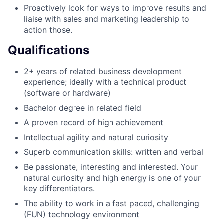
Proactively look for ways to improve results and
liaise with sales and marketing leadership to
action those.
Qualifications
2+ years of related business development
experience; ideally with a technical product
(software or hardware)
Bachelor degree in related field
A proven record of high achievement
Intellectual agility and natural curiosity
Superb communication skills: written and verbal
Be passionate, interesting and interested. Your
natural curiosity and high energy is one of your
key differentiators.
The ability to work in a fast paced, challenging
(FUN) technology environment