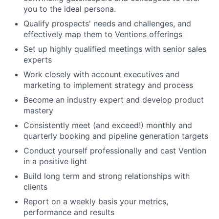
you to the ideal persona.
Qualify prospects' needs and challenges, and
effectively map them to Ventions offerings
Set up highly qualified meetings with senior sales
experts
Work closely with account executives and
marketing to implement strategy and process
Become an industry expert and develop product
mastery
Consistently meet (and exceed!) monthly and
quarterly booking and pipeline generation targets
Conduct yourself professionally and cast Vention
in a positive light
Build long term and strong relationships with
clients
Report on a weekly basis your metrics,
performance and results