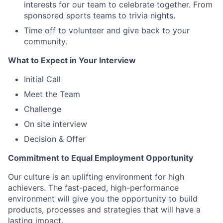
interests for our team to celebrate together. From
sponsored sports teams to trivia nights.
Time off to volunteer and give back to your
community.
What to Expect in Your Interview
Initial Call
Meet the Team
Challenge
On site interview
Decision & Offer
Commitment to Equal Employment Opportunity
Our culture is an uplifting environment for high
achievers. The fast-paced, high-performance
environment will give you the opportunity to build
products, processes and strategies that will have a
lasting impact.