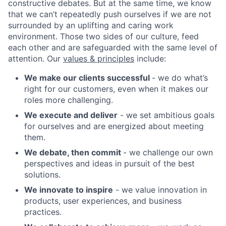
constructive debates. But at the same time, we know
that we can’t repeatedly push ourselves if we are not
surrounded by an uplifting and caring work
environment. Those two sides of our culture, feed
each other and are safeguarded with the same level of
attention. Our
values & principles
include:
We make our clients successful
- we do what’s
right for our customers, even when it makes our
roles more challenging.
We execute and deliver
- we set ambitious goals
for ourselves and are energized about meeting
them.
We debate, then commit
- we challenge our own
perspectives and ideas in pursuit of the best
solutions.
We innovate to inspire
- we value innovation in
products, user experiences, and business
practices.