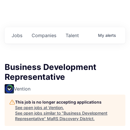
Jobs
Companies
Talent
My
alerts
Business Development
Representative
Vention
This job is no longer accepting applications
See open jobs at
Vention
.
See open jobs similar to "
Business Development
Representative
"
MaRS Discovery District
.