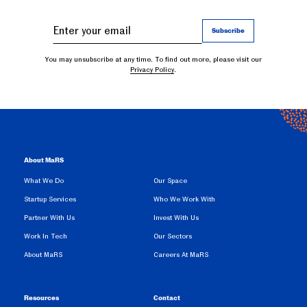
You may unsubscribe at any time. To find out more, please visit our
Privacy Policy
.
About MaRS
What We Do
Our Space
Startup Services
Who We Work With
Partner With Us
Invest With Us
Work In Tech
Our Sectors
About MaRS
Careers At MaRS
Resources
Contact