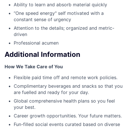
Ability to learn and absorb material quickly
“One speed energy" self motivated with a
constant sense of urgency
Attention to the details; organized and metric-
driven
Professional acumen
Additional Information
How We Take Care of You
Flexible paid time off and remote work policies.
Complimentary beverages and snacks so that you
are fuelled and ready for your day.
Global comprehensive health plans so you feel
your best.
Career growth opportunities. Your future matters.
Fun-filled social events curated based on diverse