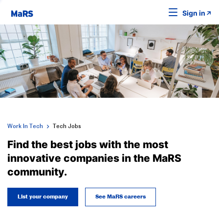
Sign in
Work In Tech
Tech Jobs
Find the best jobs with the most
innovative companies in the MaRS
community.
List your company
See MaRS careers