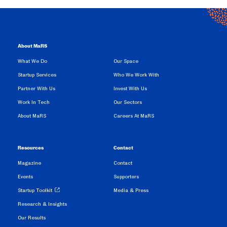
About MaRS
What We Do
Our Space
Startup Services
Who We Work With
Partner With Us
Invest With Us
Work In Tech
Our Sectors
About MaRS
Careers At MaRS
Resources
Contact
Magazine
Contact
Events
Supporters
Startup Toolkit
Media & Press
Research & Insights
Our Results