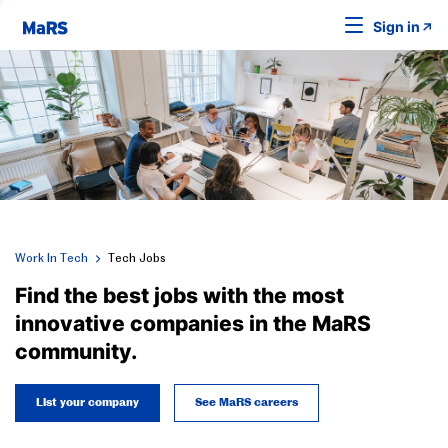
Sign in
Work In Tech
Tech Jobs
Find the best jobs with the most
innovative companies in the MaRS
community.
List your company
See MaRS careers