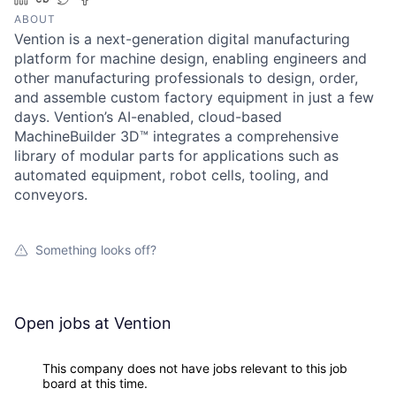
ABOUT
Vention is a next-generation digital manufacturing
platform for machine design, enabling engineers and
other manufacturing professionals to design, order,
and assemble custom factory equipment in just a few
days. Vention’s AI-enabled, cloud-based
MachineBuilder 3D™ integrates a comprehensive
library of modular parts for applications such as
automated equipment, robot cells, tooling, and
conveyors.
Something looks off?
Open jobs at
Vention
This company does not have jobs relevant to this job
board at this time.