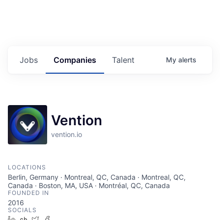
Jobs
Companies
Talent
My
alerts
Vention
vention.io
LOCATIONS
Berlin, Germany · Montreal, QC, Canada · Montreal, QC,
Canada · Boston, MA, USA · Montréal, QC, Canada
FOUNDED IN
2016
SOCIALS
LinkedIn
Crunchbase
Twitter
Facebook