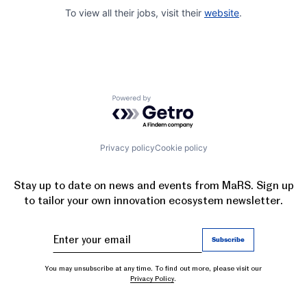
To view all their jobs, visit their
website
.
Powered by Getro.com
Privacy policy
Cookie policy
Stay up to date on news and events from MaRS. Sign up
to tailor your own innovation ecosystem newsletter.
You may unsubscribe at any time. To find out more, please visit our
Privacy Policy
.