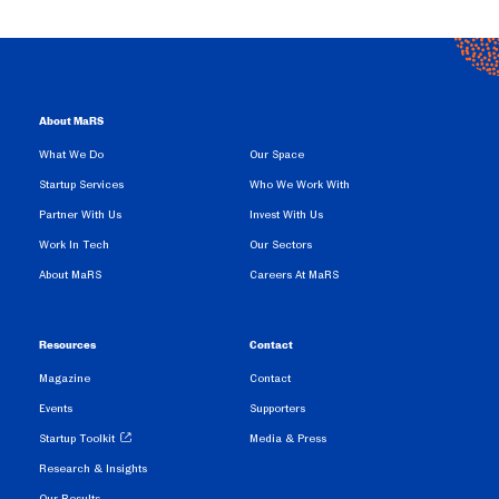
About MaRS
What We Do
Our Space
Startup Services
Who We Work With
Partner With Us
Invest With Us
Work In Tech
Our Sectors
About MaRS
Careers At MaRS
Resources
Contact
Magazine
Contact
Events
Supporters
Startup Toolkit
Media & Press
Research & Insights
Our Results