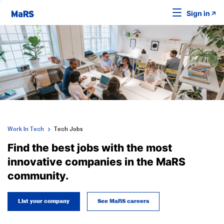
Sign in
Work In Tech
Tech Jobs
Find the best jobs with the most
innovative companies in the MaRS
community.
List your company
See MaRS careers