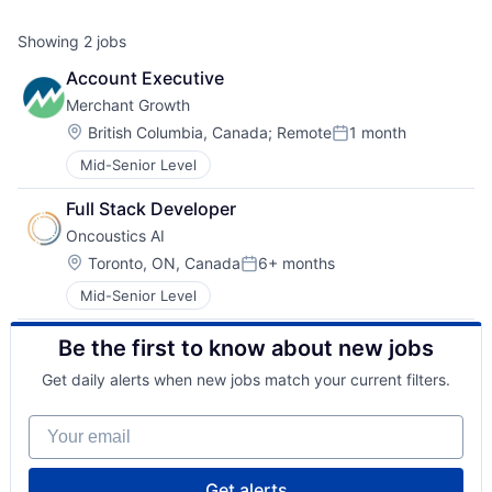
Showing
2
jobs
Account Executive
Merchant Growth
Location:
British Columbia, Canada
;
Remote
1 month
Posted:
Mid-Senior Level
Full Stack Developer
Oncoustics AI
Location:
Toronto, ON, Canada
6+ months
Posted:
Mid-Senior Level
Be the first to know about new jobs
Get daily alerts when new jobs match your current filters.
Your email
Get alerts