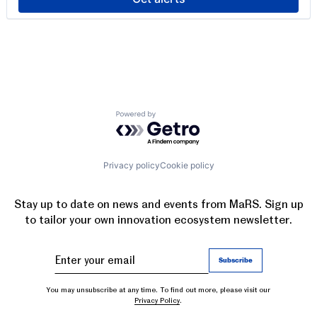
Powered by Getro.com
Privacy policy
Cookie policy
Stay up to date on news and events from MaRS. Sign up
to tailor your own innovation ecosystem newsletter.
You may unsubscribe at any time. To find out more, please visit our
Privacy Policy
.