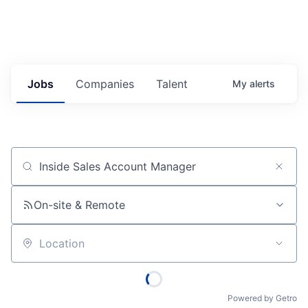
Jobs
Companies
Talent
My
alerts
Job title, company or keyword
On-site & Remote
Location
Powered by Getro